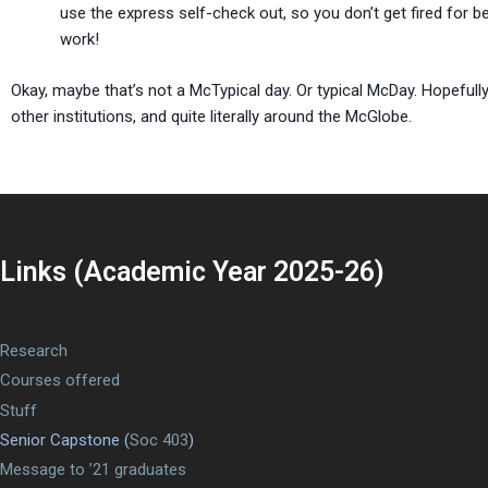
use the express self-check out, so you don’t get fired for 
work!
Okay, maybe that’s not a McTypical day. Or typical McDay. Hopeful
other institutions, and quite literally around the McGlobe.
Links (Academic Year 2025-26)
Research
Courses offered
Stuff
Senior Capstone (
Soc 403
)
Message to ’21 graduates