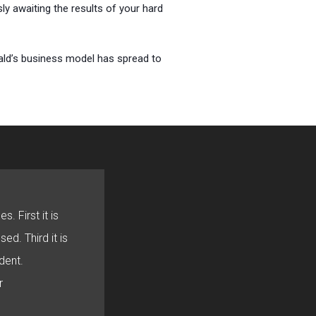
y awaiting the results of your hard
nald’s business model has spread to
s. First it is
sed. Third it is
dent.
r