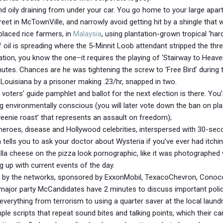
k and oily draining from under your car. You go home to your large 
treet in McTownVille, and narrowly avoid getting hit by a shingle tha
placed rice farmers, in
Malaysia
, using plantation-grown tropical ‘ha
f oil is spreading where the 5-Minnit Loob attendant stripped the th
tion, you know the one–it requires the playing of ‘Stairway to Heave
inutes. Chances are he was tightening the screw to ‘Free Bird’ during t
 Louisiana by a prisoner making .23/hr, snapped in two.
ters’ guide pamphlet and ballot for the next election is there. You’re
being environmentally conscious (you will later vote down the ban on pl
eenie roast’ that represents an assault on freedom);
heroes, disease and Hollywood celebrities, interspersed with 30-s
tells you to ask your doctor about Wysteria if you’ve ever had itch
la cheese on the pizza look pornographic, like it was photographed
ng up with current events of the day.
ed by the networks, sponsored by ExxonMobil, TexacoChevron, ConocoP
wo major party McCandidates have 2 minutes to discuss important poli
verything from terrorism to using a quarter saver at the local laund
ple scripts that repeat sound bites and talking points, which their 