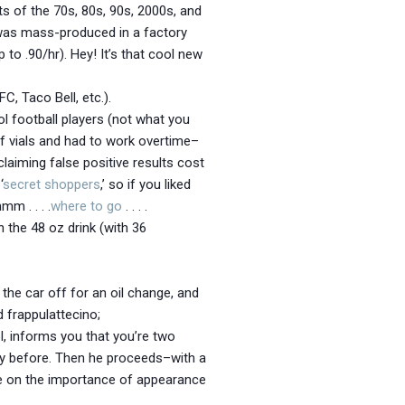
ts of the 70s, 80s, 90s, 2000s, and
h was mass-produced in a factory
to .90/hr). Hey! It’s that cool new
C, Taco Bell, etc.).
l football players (not what you
 of vials and had to work overtime–
claiming false positive results cost
‘
secret shoppers
,’ so if you liked
mm . . . .
where to go
. . . .
 the 48 oz drink (with 36
the car off for an oil change, and
d frappulattecino;
l, informs you that you’re two
ay before. Then he proceeds–with a
re on the importance of appearance