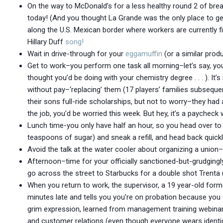
On the way to McDonald’s for a less healthy round 2 of break
today! (And you thought La Grande was the only place to get 
along the U.S. Mexican border where workers are currently f
Hillary Duff
song!
Wait in drive-through for your
eggamuffin
(or a similar produ
Get to work–you perform one task all morning–let’s say, yo
thought you’d be doing with your chemistry degree . . . ). It’
without pay–‘replacing’ them (17 players’ families subsequent
their sons full-ride scholarships, but not to worry–they had 
the job, you’d be worried this week. But hey, it’s a paycheck w
Lunch time-you only have half an hour, so you head over to 
teaspoons of sugar) and sneak a refill, and head back quickl
Avoid the talk at the water cooler about organizing a unio
Afternoon–time for your officially sanctioned-but-grudging
go across the street to Starbucks for a double shot Trenta (
When you return to work, the supervisor, a 19 year-old form
minutes late and tells you you’re on probation because you
grim expression, learned from management training webinars
and customer relations (even though everyone wears identic