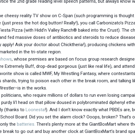
 notice the 2nd grade reading level speech patterns, but always know
e cheesy reality TV show on C-Span (such programming is thought 
(just press the hot dog button! Really!), you call Carbonizato’s Piz
sta Pizza (with Hidd’n Valley Ranch® baked into the Crust). The ch
and fed massive doses of antibiotics and steroids to reduce diseas
apply! Ask your doctor about Chicktheria!), producing chickens wit
marketed in the tri-state region.
 shows
, whose premises are based on focus group research designed
 Extremely Buff, drop-dead gorgeous (just like real life), and attende
orite show is called MWF, My Wrestling Fantasy, where contestants 
ass shards, trying to poison each other in the break room, and talking l
restler–is in the works.
t politicians, who require millions of dollars to run even losing camp
 purdy li’l head on that pillow doused in polybrominated diphenyl eth
ly (thanks to
Loonesta
!). And I don’t know exactly what PBDEs are, b
School Board. Did you set the alarm clock? Ooops, broken? That’s ok
 only the
batteries.
There’s plenty more at the GiantBoxMart where tho
 break to go out and buy another clock at GiantBoxMart’s brand spa