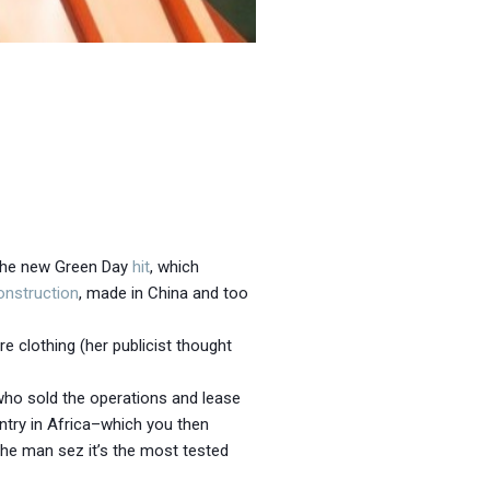
 the new Green Day
hit
, which
onstruction
, made in China and too
e clothing (her publicist thought
ho sold the operations and lease
try in Africa–which you then
the man sez it’s the most tested