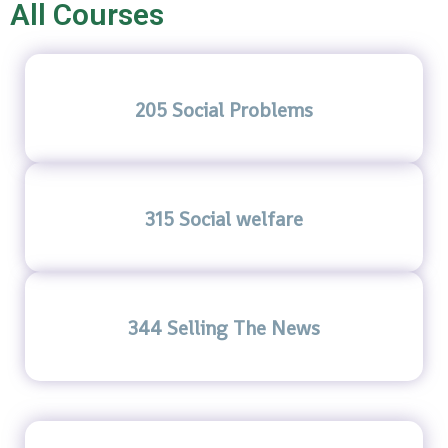
All Courses
205 Social Problems
315 Social welfare
344 Selling The News