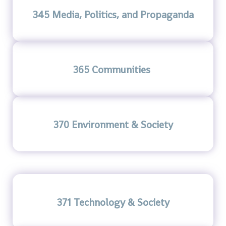
345 Media, Politics, and Propaganda
365 Communities
370 Environment & Society
371 Technology & Society