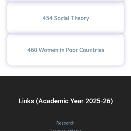
454 Social Theory
460 Women in Poor Countries
Links (Academic Year 2025-26)
Research