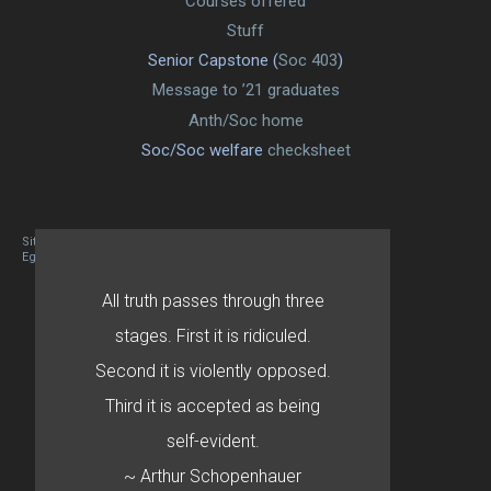
Courses offered
Stuff
Senior Capstone (
Soc 403
)
Message to ’21 graduates
Anth/Soc home
Soc/Soc welfare
checksheet
Site designed By Mason Zehr
Egret by Esa
All truth passes through three
stages. First it is ridiculed.
Second it is violently opposed.
Third it is accepted as being
self-evident.
~ Arthur Schopenhauer