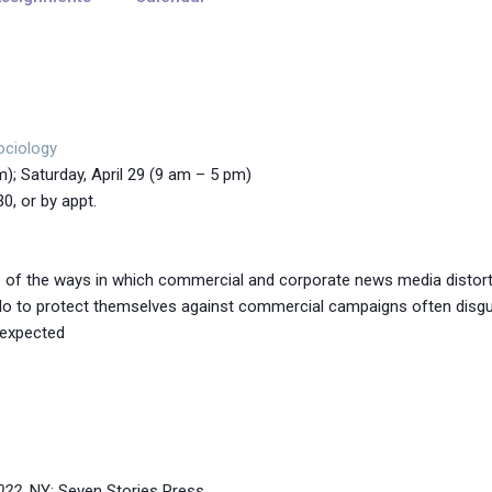
ociology
pm); Saturday, April 29 (9 am – 5 pm)
or by appt.
ome of the ways in which commercial and corporate news media distort
do to protect themselves against commercial campaigns often disg
s expected
022
. NY: Seven Stories Press.