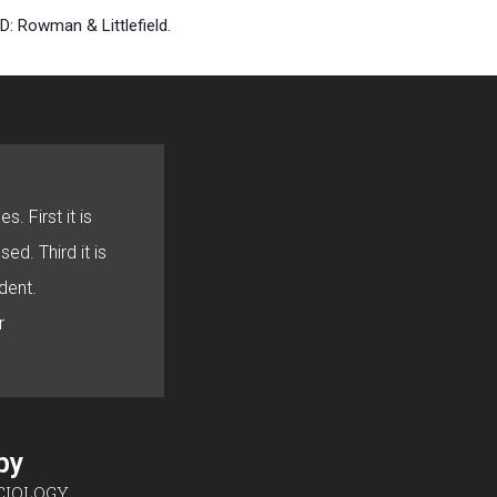
D: Rowman & Littlefield.
s. First it is
sed. Third it is
dent.
r
sby
CIOLOGY