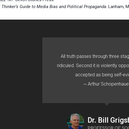
al Thinker’s Guide to Media Bias and Political Propaganda
. Lanham, M
All truth passes through three stage
ridiculed. Second it is violently oppo
accepted as being self-evi
~ Arthur Schopenhaue
Dr. Bill Grig
PROFESSOR OF SO