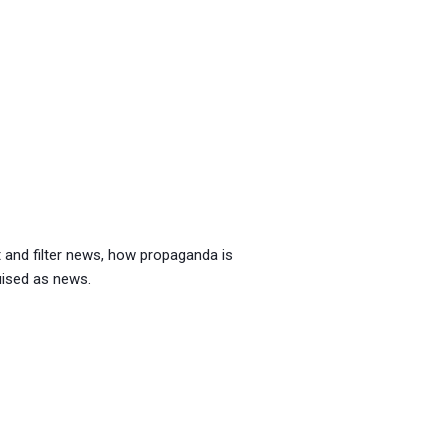
 and filter news, how propaganda is
uised as news.