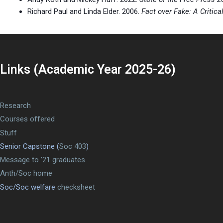
Richard Paul and Linda Elder. 2006.
Fact over Fake: A Critic
Links (Academic Year 2025-26)
Research
Courses offered
Stuff
Senior Capstone (
Soc 403
)
Message to ’21 graduates
Anth/Soc home
Soc/Soc welfare
checksheet