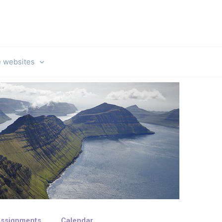
e websites
ssignments
Calendar