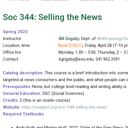
Soc 344: Selling the News
Spring 2023
Instructor: Bill Grigsby; Dept. of
Anthropology/S
Location, time:
Bend (COCC)
, Friday, April 28 (7-10 
Office hrs: Monday, 1:30 – 3:00; Thursday, 2 – 3:30, 
Contact: bgrigsby@eou.edu; 541.962.3591
Catalog description
: This course is a brief introduction into s
targeted at news consumers and the public, and what people can 
Prerequisites
: None, but college level reading and writing ability i
General Education
: SSC (Social Sciences)
Credits
: 2 (this is an onsite course)
Website
:
https://noegret.org/soc-344-selling-the-news
Required Textbooks
:
Andy Roth and Mickey Huff. 2022.
State of the Free Press 2