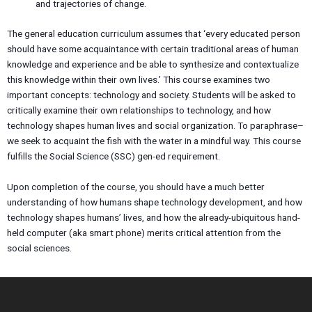
and trajectories of change.
The general education curriculum assumes that ‘every educated person
should have some acquaintance with certain traditional areas of human
knowledge and experience and be able to synthesize and contextualize
this knowledge within their own lives.’ This course examines two
important concepts: technology and society. Students will be asked to
critically examine their own relationships to technology, and how
technology shapes human lives and social organization. To paraphrase–
we seek to acquaint the fish with the water in a mindful way. This course
fulfills the Social Science (SSC) gen-ed requirement.
Upon completion of the course, you should have a much better
understanding of how humans shape technology development, and how
technology shapes humans’ lives, and how the already-ubiquitous hand-
held computer (aka smart phone) merits critical attention from the
social sciences.