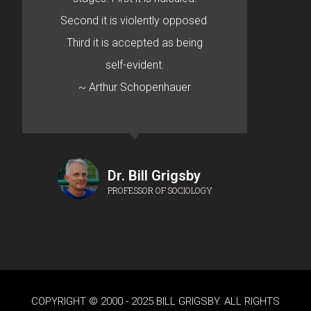
Second it is violently opposed.
Third it is accepted as being
self-evident.
~ Arthur Schopenhauer
Dr. Bill Grigsby
PROFESSOR OF SOCIOLOGY
COPYRIGHT © 2000 - 2025 BILL GRIGSBY. ALL RIGHTS