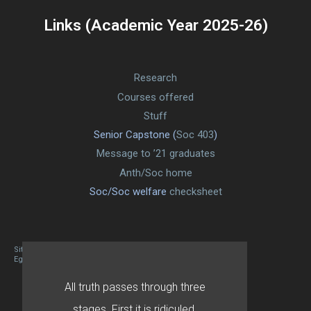
Links (Academic Year 2025-26)
Research
Courses offered
Stuff
Senior Capstone (
Soc 403
)
Message to ’21 graduates
Anth/Soc home
Soc/Soc welfare
checksheet
Site designed By Mason Zehr
Egret by Esa
All truth passes through three
stages. First it is ridiculed.