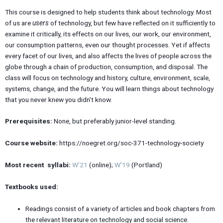
This course is designed to help students think about technology. Most
of us are
users
of technology, but few have reflected on it sufficiently to
examine it critically, its effects on our lives, our work, our environment,
our consumption patterns, even our thought processes. Yet if affects
every facet of our lives, and also affects the lives of people across the
globe through a chain of production, consumption, and disposal. The
class will focus on technology and history, culture, environment, scale,
systems, change, and the future. You will learn things about technology
that you never knew you didn’t know.
Prerequisites:
None, but preferably junior-level standing.
Course website:
https://noegret.org/soc-371-technology-society
Most recent syllabi:
W’21
(online);
W’19
(Portland)
Textbooks used:
Readings consist of a variety of articles and book chapters from
the relevant literature on technology and social science.