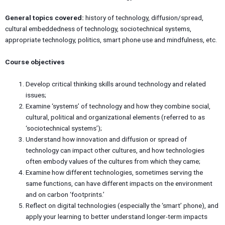
General topics covered:
history of technology, diffusion/spread,
cultural embeddedness of technology, sociotechnical systems,
appropriate technology, politics, smart phone use and mindfulness, etc.
Course objectives
Develop critical thinking skills around technology and related
issues;
Examine ‘systems’ of technology and how they combine social,
cultural, political and organizational elements (referred to as
‘sociotechnical systems’);
Understand how innovation and diffusion or spread of
technology can impact other cultures, and how technologies
often embody values of the cultures from which they came;
Examine how different technologies, sometimes serving the
same functions, can have different impacts on the environment
and on carbon ‘footprints.’
Reflect on digital technologies (especially the ‘smart’ phone), and
apply your learning to better understand longer-term impacts