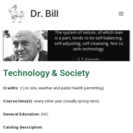
Skip
Main
to
Dr. Bill
Men
content
Technology & Society
Credits:
2 (on site, weather and public health permitting)
Course time(s):
every other year (usually spring term)
General Education:
SSC
Catalog description: