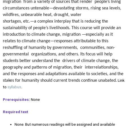
migration from a variety of sources that render people’s living
circumstances untenable—devastating storms, rising sea levels,
wildfires, unbearable heat, drought, water
shortages, etc.—a complex interplay that is reducing the
sustainability of people’s livelihoods. This course will provide an
introduction to climate change, migration —especially as it
relates to climate change—responses attributable to this
reshuffling of humanity by governments, communities, non-
governmental organizations, and others. Its focus will help
students better understand the drivers of climate change, the
geography and patterns of migration, their interrelationships,
and the responses and adaptations available to societies, and the
Link
stakes for humanity should current trends continue unabated.
to
syllabus
.
Prerequisites
:
None
Required text
None. But numerous readings will be assigned and available