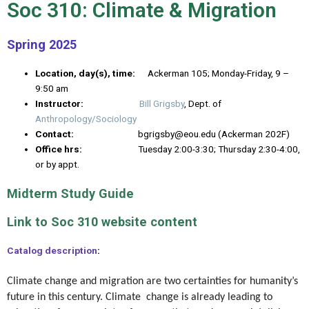
Soc 310: Climate & Migration
Spring 2025
Location, day(s), time:
Ackerman 105; Monday-Friday, 9 –
9:50 am
Instructor:
Bill Grigsby
, Dept. of
Anthropology/Sociology
Contact:
bgrigsby@eou.edu (Ackerman 202F)
Office hrs:
Tuesday 2:00-3:30; Thursday 2:30-4:00,
or by appt.
Midterm Study Guide
Link to Soc 310 website content
Catalog description
:
Climate change and migration are two certainties for humanity’s
future in this century. Climate change is already leading to