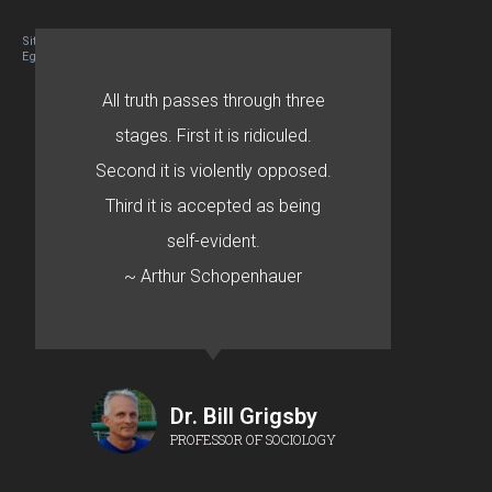
Site designed By Mason Zehr
Egret by Esa
All truth passes through three
stages. First it is ridiculed.
Second it is violently opposed.
Third it is accepted as being
self-evident.
~ Arthur Schopenhauer
Dr. Bill Grigsby
PROFESSOR OF SOCIOLOGY