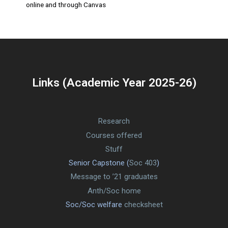
online and through Canvas
Links (Academic Year 2025-26)
Research
Courses offered
Stuff
Senior Capstone (
Soc 403
)
Message to ’21 graduates
Anth/Soc home
Soc/Soc welfare
checksheet