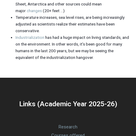
Sheet, Antarctica and other sources could mean
major
changes
(20+ feet …)
Temperature increases, sea level rises, are being increasingly
adjusted as scientists realize their estimates have been
conservative.
Industrialization
has had a huge impact on living standards, and
on the environment. In other words, it’s been good for many
humans in the last 200 years, but we may be seeing the
equivalent of the industrialization hangover.
Links (Academic Year 2025-26)
Research
Courses offered