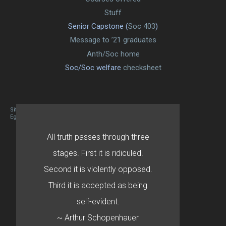
Stuff
Senior Capstone (
Soc 403
)
Message to ’21 graduates
Anth/Soc home
Soc/Soc welfare
checksheet
Site designed By Mason Zehr
Egret by Esa
All truth passes through three
stages. First it is ridiculed.
Second it is violently opposed.
Third it is accepted as being
self-evident.
~ Arthur Schopenhauer