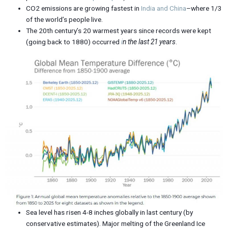
CO2 emissions are growing fastest in
India and China
–where 1/3
of the world’s people live.
The 20th century’s 20 warmest years since records were kept
(going back to 1880) occurred
i
n the last 21 years
.
Sea level has risen 4-8 inches globally in last century (by
conservative estimates). Major melting of the Greenland Ice