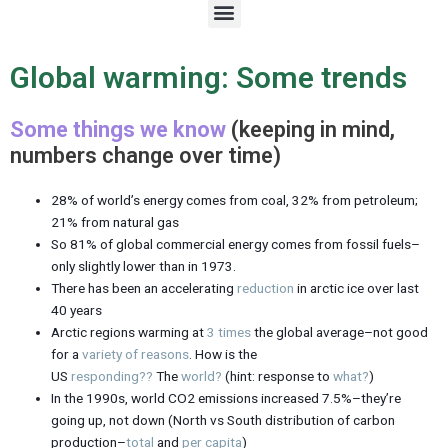
M
e
n
u
Global warming: Some trends
Some things we know
(keeping in mind,
numbers change over time)
28% of world’s energy comes from coal, 32% from petroleum;
21% from natural gas
So 81% of global commercial energy comes from fossil fuels–
only slightly lower than in 1973.
There has been an accelerating
reduction
in arctic ice over last
40 years
Arctic regions warming at
3 times
the global average–not good
for a
variety of reasons
. How is the
US
responding??
The
world?
(hint: response to
what?
)
In the 1990s, world CO2 emissions increased 7.5%–they’re
going up, not down (North vs South distribution of carbon
production–
total
and
per capita
)