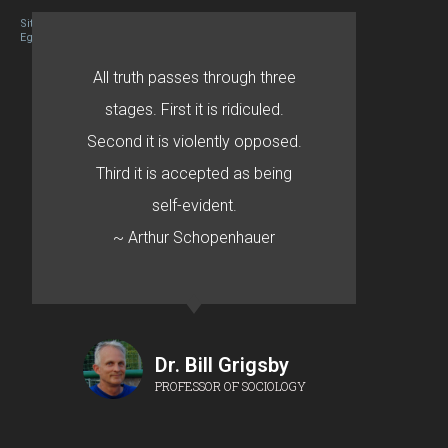
Site designed By Mason Zehr
Egret by Esa
All truth passes through three
stages. First it is ridiculed.
Second it is violently opposed.
Third it is accepted as being
self-evident.
~ Arthur Schopenhauer
Dr. Bill Grigsby
PROFESSOR OF SOCIOLOGY