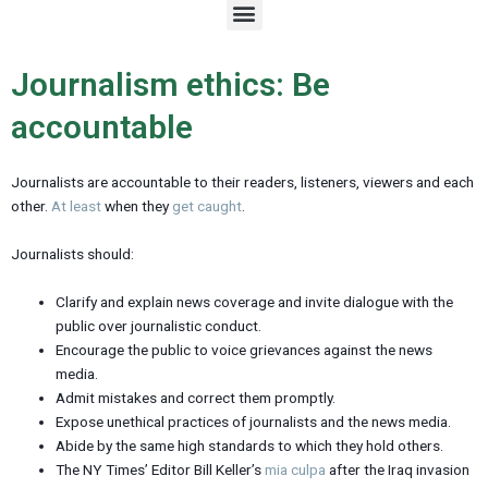
M
e
n
u
Journalism ethics: Be
accountable
Journalists are accountable to their readers, listeners, viewers and each
other.
At least
when they
get caught
.
Journalists should:
Clarify and explain news coverage and invite dialogue with the
public over journalistic conduct.
Encourage the public to voice grievances against the news
media.
Admit mistakes and correct them promptly.
Expose unethical practices of journalists and the news media.
Abide by the same high standards to which they hold others.
The NY Times’ Editor Bill Keller’s
mia culpa
after the Iraq invasion