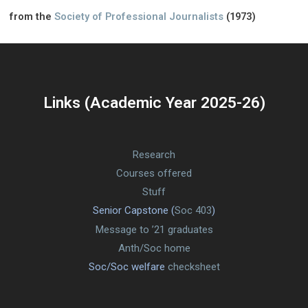
from the
Society of Professional Journalists
(1973)
Links (Academic Year 2025-26)
Research
Courses offered
Stuff
Senior Capstone (
Soc 403
)
Message to ’21 graduates
Anth/Soc home
Soc/Soc welfare
checksheet