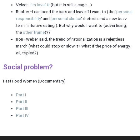
Velvet–
I’m lovin’ it
(but it is still a cage …)
Rubber–I can bend the bars and leave if I want to (the ‘
personal
responsibility
‘ and ‘
personal choice
‘ rhetoric and a new buzz
term, ‘intuitive eating’). But why would I want to (advertising,
the
other frame
)??
Iron–Weber said, the trend of rationalization is a relentless
march (what could stop or slow it? What if the price of energy,
oil, tripled?)
Social problem?
Fast Food Women (Documentary)
Part I
Part II
Part III
Part IV