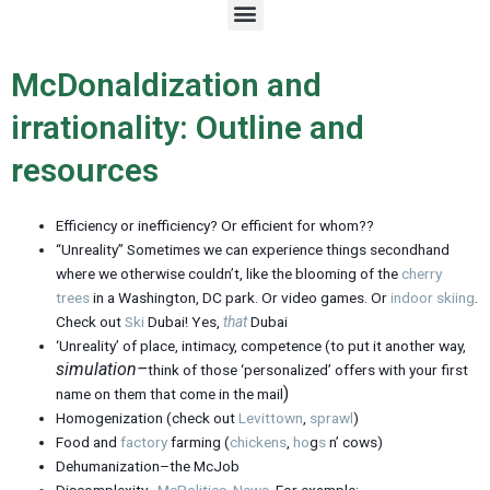
M
e
n
u
McDonaldization and
irrationality: Outline and
resources
Efficiency or inefficiency? Or efficient for whom??
“Unreality” Sometimes we can experience things secondhand
where we otherwise couldn’t, like the blooming of the
cherry
trees
in a Washington, DC park. Or video games. Or
indoor skiing
.
Check out
Ski
Dubai! Yes,
that
Dubai
‘Unreality’ of place, intimacy, competence (to put it another way,
simulation–
think of those ‘personalized’ offers with your first
)
name on them that come in the mail
Homogenization (check out
Levittown
,
sprawl
)
Food and
factory
farming (
chickens
,
ho
g
s
n’ cows)
Dehumanization–the McJob