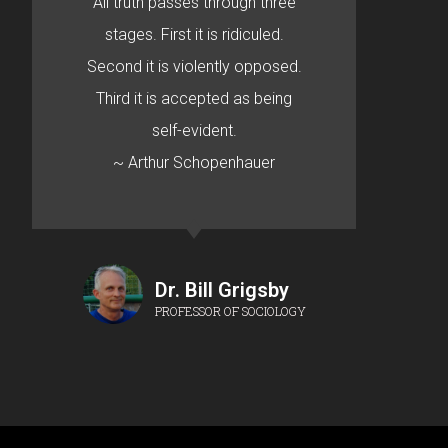
All truth passes through three
stages. First it is ridiculed.
Second it is violently opposed.
Third it is accepted as being
self-evident.
~ Arthur Schopenhauer
Dr. Bill Grigsby
PROFESSOR OF SOCIOLOGY