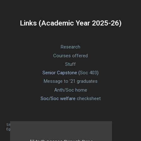
Links (Academic Year 2025-26)
Research
Courses offered
Stuff
Senior Capstone (
Soc 403
)
Message to ’21 graduates
Anth/Soc home
Soc/Soc welfare
checksheet
Site designed By Mason Zehr
Egret by Esa