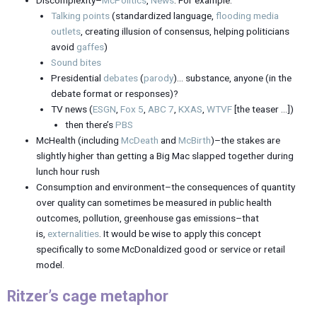
Discomplexity–
McPolitics
,
News
. For example:
Talking points
(standardized language,
flooding media
outlets
, creating illusion of consensus, helping politicians
avoid
gaffes
)
Sound bites
Presidential
debates
(
parody
)… substance, anyone (in the
debate format or responses)?
TV news (
ESGN
,
Fox 5
,
ABC 7
,
KXAS
,
WTVF
[the teaser …])
then there’s
PBS
McHealth (including
McDeath
and
McBirth
)–the stakes are
slightly higher than getting a Big Mac slapped together during
lunch hour rush
Consumption and environment–the consequences of quantity
over quality can sometimes be measured in public health
outcomes, pollution, greenhouse gas emissions–that
is,
externalities
. It would be wise to apply this concept
specifically to some McDonaldized good or service or retail
model.
Ritzer’s cage metaphor