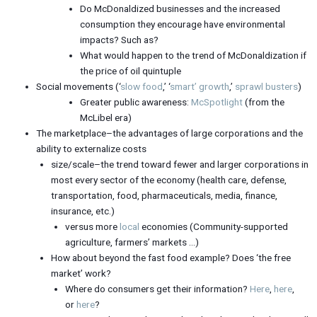
Do McDonaldized businesses and the increased
consumption they encourage have environmental
impacts? Such as?
What would happen to the trend of McDonaldization if
the price of oil quintuple
Social movements (‘
slow food
,’ ‘
smart’ growth
,’
sprawl busters
)
Greater public awareness:
McSpotlight
(from the
McLibel era)
The marketplace–the advantages of large corporations and the
ability to externalize costs
size/scale–the trend toward fewer and larger corporations in
most every sector of the economy (health care, defense,
transportation, food, pharmaceuticals, media, finance,
insurance, etc.)
versus more
local
economies (Community-supported
agriculture, farmers’ markets …)
How about beyond the fast food example? Does ‘the free
market’ work?
Where do consumers get their information?
Here
,
here
,
or
here
?