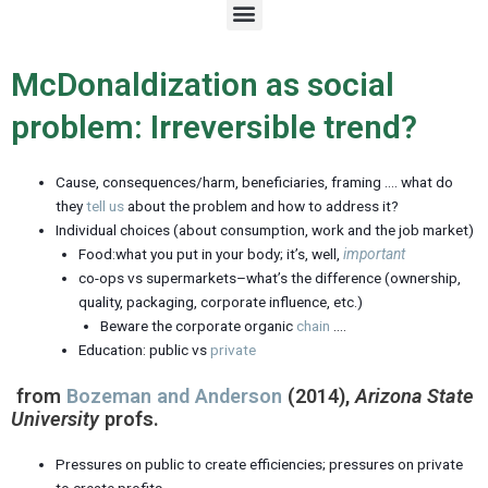
M
e
n
u
McDonaldization as social
problem: Irreversible trend?
Cause, consequences/harm, beneficiaries, framing …. what do
they
tell us
about the problem and how to address it?
Individual choices (about consumption, work and the job market)
Food:what you put in your body; it’s, well,
important
co-ops vs supermarkets–what’s the difference (ownership,
quality, packaging, corporate influence, etc.)
Beware the corporate organic
chain
….
Education: public vs
private
from
Bozeman and Anderson
(2014),
Arizona State
University
profs.
Pressures on public to create efficiencies; pressures on private
to create profits