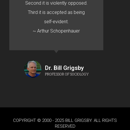
Second it is violently opposed.
Third it is accepted as being
self-evident.
~ Arthur Schopenhauer
Dr. Bill Grigsby
PROFESSOR OF SOCIOLOGY
COPYRIGHT © 2000 - 2025 BILL GRIGSBY. ALL RIGHTS
RESERVED