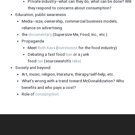
Private industry–what can they do, what can be done? Will
they respond to concerns about consumption?
Education, public awareness
Media–size, ownership, commercial business models,
reliance on advertising
the
documentary
(Supersize Me, Food, Inc., etc.)
Propaganda
Meet
Ruth Kava
(
nutritionist
for the food industry)
Debating a fast food
ban
or a j unk
food
tax
(sourcewatch’s
take)
Society and beyond:
Art, music, religion, literature, therapy/self-help, etc.
What’s wrong with a trend toward McDonaldization? Who
benefits and who pays a cost?
Role of
consumption