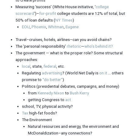
Measuring ‘success’ (White House initiative, ‘
college
scorecard
‘)–
for-profit
college students are 12% of total, but
50% of loan defaults (
NY Times
)
EOU
,
Phoenix
,
Whitman
,
Eugene
Travel–cruises, hotels, airlines–can you avoid chains?
The ‘personal responsibility’
rhetoric
—
who’s behind it?
The government — what is the proper role? Some structural
approaches:
local
, state,
federal
, etc.
Regulating
advertising
? (World Net Daily is
on it
… others
promise to
“do better”
)
Politics (presidential debates, campaigns, and money)
from
Kennedy Nixon
to
Bush Kerry
getting Congress to
act
school, TV, physical activity?
Tax
high-fat foods?
The Environment
Natural resources and energy, the environment and
McDonaldization–any connections?