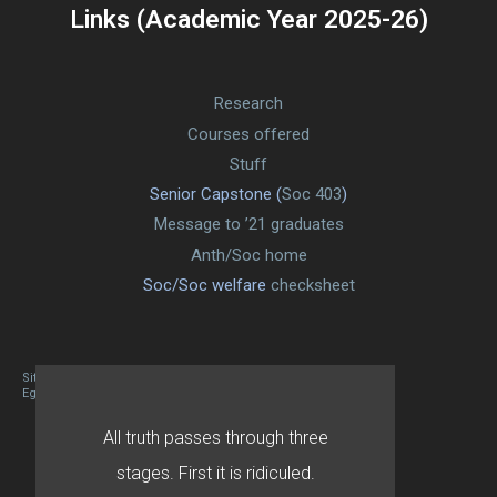
Links (Academic Year 2025-26)
Research
Courses offered
Stuff
Senior Capstone (
Soc 403
)
Message to ’21 graduates
Anth/Soc home
Soc/Soc welfare
checksheet
Site designed By Mason Zehr
Egret by Esa
All truth passes through three
stages. First it is ridiculed.