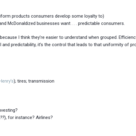
.
 uniform products consumers develop some loyalty to)
and McDonaldized businesses want . . . predictable consumers.
er, because I think they’re easier to understand when grouped. Efficienc
d predictability, it’s the control that leads to that uniformity of prod
 Henry’s
); tires; transmission
Investing?
l??
), for instance? Airlines?