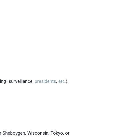
ring–surveillance,
presidents
,
etc
.).
in Sheboygen, Wisconsin, Tokyo, or