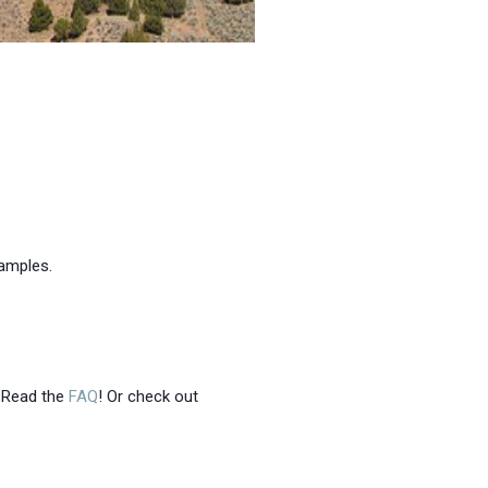
xamples.
 Read the
FAQ
! Or check out