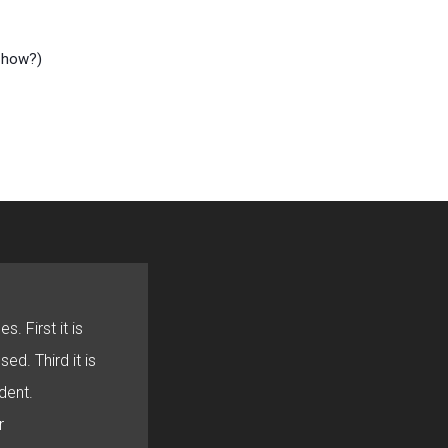
l how?)
s. First it is
sed. Third it is
dent.
r