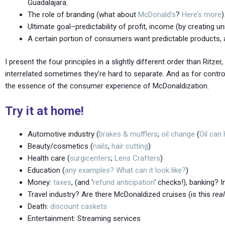
Guadalajara.
The role of branding (what about
McDonald’s
?
Here’s
more
)
Ultimate goal–predictability of profit, income (by creating
A certain portion of consumers want predictable products, 
I present the four principles in a slightly different order than Ritz
interrelated sometimes they’re hard to separate. And as for control an
the essence of the consumer experience of McDonaldization.
Try it at home!
Automotive industry (
brakes & mufflers
;
oil change
(
Oil can
Beauty/cosmetics (
nails
,
hair cutting
)
Health care (
surgicenters
;
Lens Crafters
)
Education (
any
examples?
What can it look like?
)
Money:
taxes
, (and ‘
refund anticipation
‘ checks!), banking? 
Travel industry? Are there McDonaldized cruises (is this
rea
Death:
discount caskets
Entertainment: Streaming services