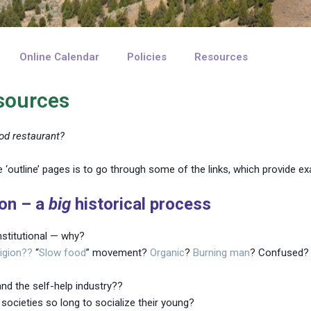
Online Calendar
Policies
Resources
esources
od restaurant?
 ‘outline’ pages is to go through some of the links, which provide e
ion – a
big
historical process
stitutional — why?
ligion??
“
Slow food
” movement?
Organic
?
Burning
man
? Confused?
nd the self-help industry??
societies so long to socialize their young?