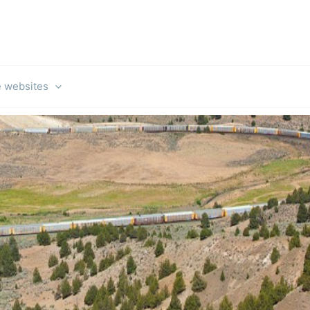
e websites