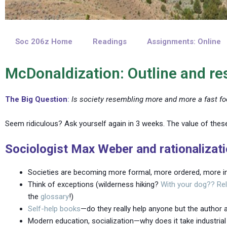
Soc 206z Home
Readings
Assignments: Online
McDonaldization: Outline and r
The Big Question
:
Is society resembling more and more a fast fo
Seem ridiculous? Ask yourself again in 3 weeks. The value of these
Sociologist Max Weber and rationalizat
Societies are becoming more formal, more ordered, more in
Think of exceptions (wilderness hiking?
With your dog??
Re
the
glossary
!)
Self-help books
—do they really help anyone but the author a
Modern education, socialization—why does it take industrial 