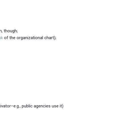
n, though;
nk
of the organizational chart);
ator–e.g., public agencies use it)