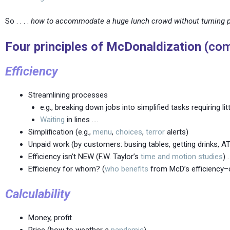
So . . . .
how to accommodate a huge lunch crowd without turning 
Four principles of McDonaldization
(com
Efficiency
Streamlining processes
e.g., breaking down jobs into simplified tasks requiring lit
Waiting
in lines ….
Simplification (e.g.,
menu
,
choices
,
terror
alerts)
Unpaid work (by customers: busing tables, getting drinks, AT
Efficiency isn’t NEW (F.W. Taylor’s
time and motion studies
) 
Efficiency for whom? (
who benefits
from McD’s efficiency–
Calculability
Money, profit
Price (how to weather a
pandemic
)