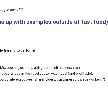
people away???
e up with examples outside of fast food)
tle training to perform)
Ms, opening doors, parking cars, self-service, etc.)
. . . but its use in the food sector was novel (and profitable).
corporate executives, shareholders, customers ….. wage workers?)