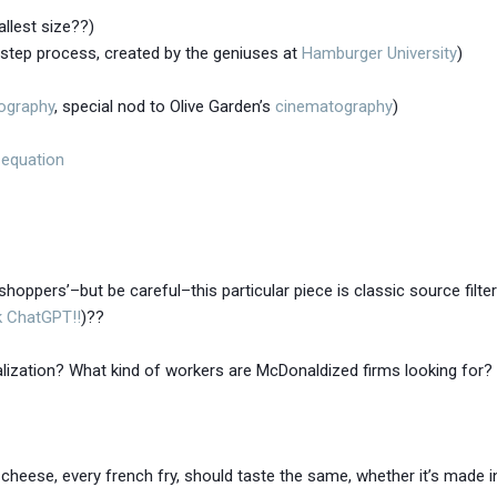
llest size??)
i-step process, created by the geniuses at
Hamburger University
)
ography
, special nod to Olive Garden’s
cinematography
)
 equation
shoppers’–but be careful–this particular piece is classic source filte
k ChatGPT!!
)??
lization? What kind of workers are McDonaldized firms looking for?
cheese, every french fry, should taste the same, whether it’s made 