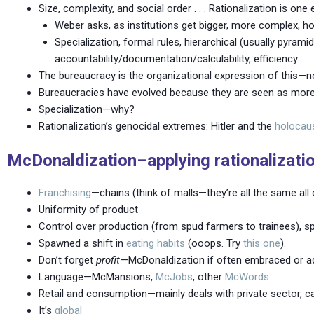
Size, complexity, and social order . . . Rationalization is one 
Weber asks, as institutions get bigger, more complex,
Specialization, formal rules, hierarchical (usually pyramid
accountability/documentation/calculability, efficiency …
The bureaucracy is the organizational expression of this—not
Bureaucracies have evolved because they are seen as more e
Specialization—why?
Rationalization’s genocidal extremes: Hitler and the
holocau
McDonaldization–applying rationalization
Franchising
—chains (think of malls—they’re all the same all 
Uniformity of product
Control over production (from spud farmers to trainees), s
Spawned a shift in
eating habits
(ooops. Try
this one
).
Don’t forget
profit
—McDonaldization if often embraced or ado
Language—McMansions,
McJobs
, other
McWords
Retail and consumption—mainly deals with private sector, ca
It’s
global