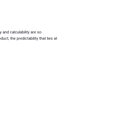
y and calculability are so
uct, the predictability that lies at