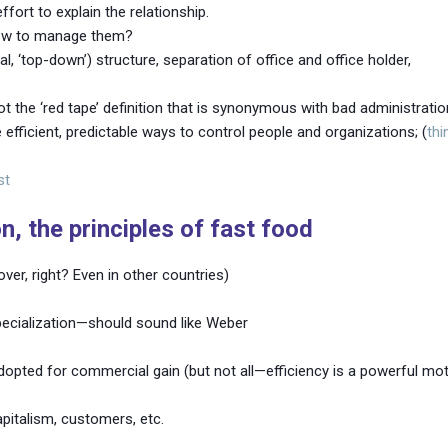
effort to explain the relationship.
 how to manage them?
al, ‘top-down’) structure, separation of office and office holder,
 the ‘red tape’ definition that is synonymous with bad administratio
fficient, predictable ways to control people and organizations; (
thi
st
, the principles of fast food
over, right? Even in other countries)
pecialization—should sound like Weber
pted for commercial gain (but not all—efficiency is a powerful motiv
pitalism, customers, etc.