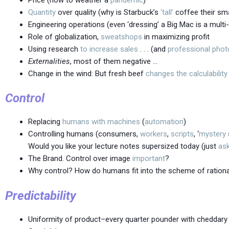
Quantity
over quality (why is Starbuck’s
‘tall’
coffee their sma
Engineering operations (even ‘dressing’ a Big Mac is a mult
Role of globalization,
sweatshops
in maximizing profit
Using research
to increase sales
. . . (and
professional phot
Externalities
, most of them negative …
Change in the wind: But fresh beef
changes the calculability
Control
Replacing
humans
with
machines
(
automation
)
Controlling humans (consumers,
workers
,
scripts
, ‘
mystery
Would you like your lecture notes supersized today (just
as
The Brand. Control over image
important
?
Why control? How do humans fit into the scheme of rationa
Predictability
Uniformity of product–every quarter pounder with cheddary 