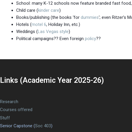
School: many K-12 schools now feature branded fast food, 
Child care (
kinder care
)
Books/publishing (the books ‘for
dummies
‘; even Ritzer’s 
Hotels (
motel 6
, Holiday Inn, etc.)
Weddings (
Las Vegas style
)
Political campaigns?? Even foreign
policy
??
Links (Academic Year 2025-26)
Research
Courses offered
Stuff
Senior Capstone (
Soc 403
)