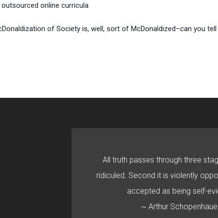
outsourced online curricula
McDonaldization of Society is, well, sort of McDonaldized–can you tel
All truth passes through three stage
ridiculed. Second it is violently oppo
accepted as being self-evi
~ Arthur Schopenhaue