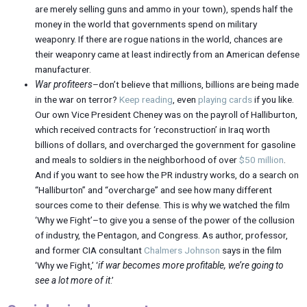
are merely selling guns and ammo in your town), spends half the
money in the world that governments spend on military
weaponry. If there are rogue nations in the world, chances are
their weaponry came at least indirectly from an American defense
manufacturer.
War profiteers
–don’t believe that millions, billions are being made
in the war on terror?
Keep reading
, even
playing cards
if you like.
Our own Vice President Cheney was on the payroll of Halliburton,
which received contracts for ‘reconstruction’ in Iraq worth
billions of dollars, and overcharged the government for gasoline
and meals to soldiers in the neighborhood of over
$50 million
.
And if you want to see how the PR industry works, do a search on
“Halliburton” and “overcharge” and see how many different
sources come to their defense. This is why we watched the film
‘Why we Fight’–to give you a sense of the power of the collusion
of industry, the Pentagon, and Congress. As author, professor,
and former CIA consultant
Chalmers Johnson
says in the film
‘Why we Fight,’ ‘
if war becomes more profitable, we’re going to
see a lot more of it
.’