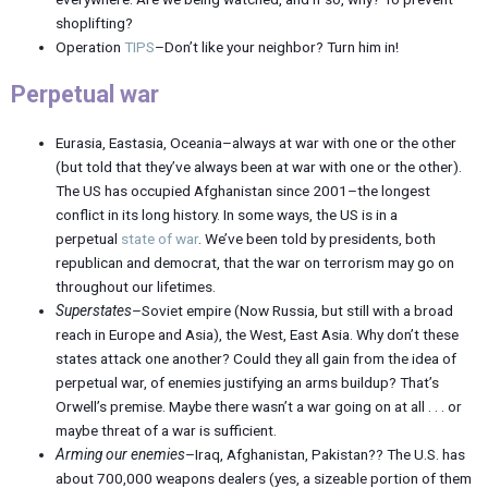
shoplifting?
Operation
TIPS
–Don’t like your neighbor? Turn him in!
Perpetual war
Eurasia, Eastasia, Oceania–always at war with one or the other
(but told that they’ve always been at war with one or the other).
The US has occupied Afghanistan since 2001–the longest
conflict in its long history. In some ways, the US is in a
perpetual
state of war
. We’ve been told by presidents, both
republican and democrat, that the war on terrorism may go on
throughout our lifetimes.
Superstates
–Soviet empire (Now Russia, but still with a broad
reach in Europe and Asia), the West, East Asia. Why don’t these
states attack one another? Could they all gain from the idea of
perpetual war, of enemies justifying an arms buildup? That’s
Orwell’s premise. Maybe there wasn’t a war going on at all . . . or
maybe threat of a war is sufficient.
Arming our enemies
–Iraq, Afghanistan, Pakistan?? The U.S. has
about 700,000 weapons dealers (yes, a sizeable portion of them