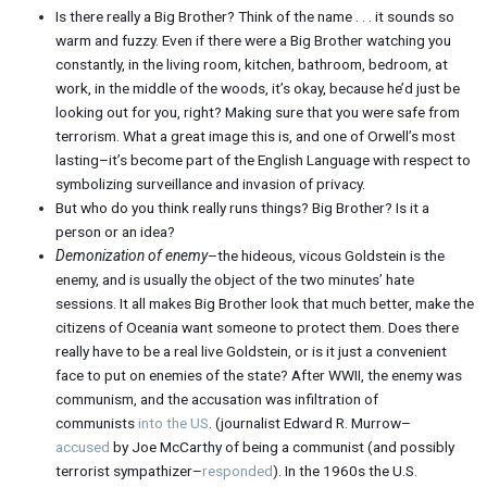
Is there really a Big Brother? Think of the name . . . it sounds so
warm and fuzzy. Even if there were a Big Brother watching you
constantly, in the living room, kitchen, bathroom, bedroom, at
work, in the middle of the woods, it’s okay, because he’d just be
looking out for you, right? Making sure that you were safe from
terrorism. What a great image this is, and one of Orwell’s most
lasting–it’s become part of the English Language with respect to
symbolizing surveillance and invasion of privacy.
But who do you think really runs things? Big Brother? Is it a
person or an idea?
Demonization of enemy
–the hideous, vicous Goldstein is the
enemy, and is usually the object of the two minutes’ hate
sessions. It all makes Big Brother look that much better, make the
citizens of Oceania want someone to protect them. Does there
really have to be a real live Goldstein, or is it just a convenient
face to put on enemies of the state? After WWII, the enemy was
communism, and the accusation was infiltration of
communists
into the US
. (journalist Edward R. Murrow–
accused
by Joe McCarthy of being a communist (and possibly
terrorist sympathizer–
responded
). In the 1960s the U.S.