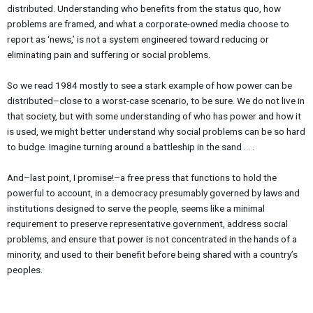
distributed. Understanding who benefits from the status quo, how
problems are framed, and what a corporate-owned media choose to
report as ‘news,’ is not a system engineered toward reducing or
eliminating pain and suffering or social problems.
So we read 1984 mostly to see a stark example of how power can be
distributed–close to a worst-case scenario, to be sure. We do not live in
that society, but with some understanding of who has power and how it
is used, we might better understand why social problems can be so hard
to budge. Imagine turning around a battleship in the sand . . .
And–last point, I promise!–a free press that functions to hold the
powerful to account, in a democracy presumably governed by laws and
institutions designed to serve the people, seems like a minimal
requirement to preserve representative government, address social
problems, and ensure that power is not concentrated in the hands of a
minority, and used to their benefit before being shared with a country’s
peoples.