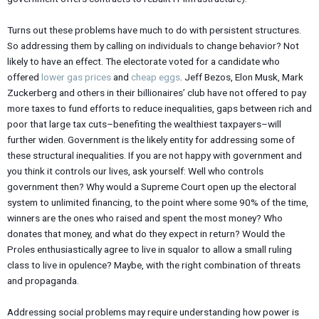
Turns out these problems have much to do with persistent structures.
So addressing them by calling on individuals to change behavior? Not
likely to have an effect. The electorate voted for a candidate who
offered
lower gas prices
and
cheap eggs
. Jeff Bezos, Elon Musk, Mark
Zuckerberg and others in their billionaires’ club have not offered to pay
more taxes to fund efforts to reduce inequalities, gaps between rich and
poor that large tax cuts–benefiting the wealthiest taxpayers–will
further widen. Government is the likely entity for addressing some of
these structural inequalities. If you are not happy with government and
you think it controls our lives, ask yourself: Well who controls
government then? Why would a Supreme Court open up the electoral
system to unlimited financing, to the point where some 90% of the time,
winners are the ones who raised and spent the most money? Who
donates that money, and what do they expect in return? Would the
Proles enthusiastically agree to live in squalor to allow a small ruling
class to live in opulence? Maybe, with the right combination of threats
and propaganda.
Addressing social problems may require understanding how power is