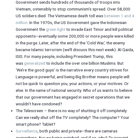
Government sends hundreds of thousands of troops into
Vietnam, ostensibly to stop communism’s spread. Over 58,000
US soldiers died. The Vietnamese death toll was
between 1 and 4
million
. In the 1970s, the US Government gave the Indonesian
Government the
green light
to invade East Timor and kill political
opponents–eventually some 200,000 or more people were killed
in the purge. Later, after the end of the ‘Cold War,’ the enemy
became Islamic terrorism (we’ll discuss this next week). Al Qaida,
ISIS. For many people, including President Trump, this
was
generalized
to include the over one billion Muslims. But
‘We’re the good guys’ is the narrative every country strives for.
Language is powerful, and being Big Brother means people will
not be quick to question you, your actions, or your motives. Or
else. In the name of national security. Who of us wants to believe
that our government has engaged in secret operations that we
wouldn’t have condoned?
The Telescreen – there is no way of shutting it off completely.
Can we really shut off the TV completely? The computer? Your
smart phone? Tablet?
Surveillance
, both public and private–there are cameras
everywhere. Are we being watched, and if so, why? To prevent