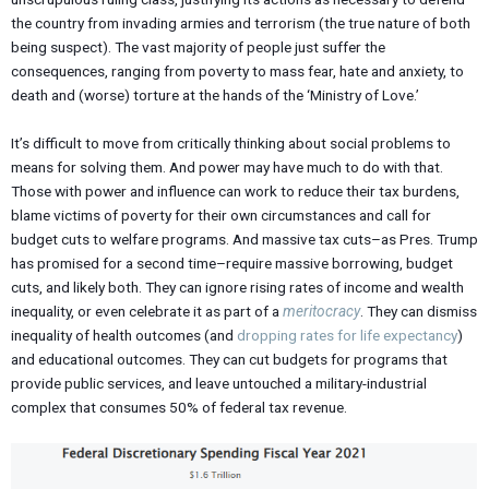
the country from invading armies and terrorism (the true nature of both
being suspect). The vast majority of people just suffer the
consequences, ranging from poverty to mass fear, hate and anxiety, to
death and (worse) torture at the hands of the ‘Ministry of Love.’
It’s difficult to move from critically thinking about social problems to
means for solving them. And power may have much to do with that.
Those with power and influence can work to reduce their tax burdens,
blame victims of poverty for their own circumstances and call for
budget cuts to welfare programs. And massive tax cuts–as Pres. Trump
has promised for a second time–require massive borrowing, budget
cuts, and likely both. They can ignore rising rates of income and wealth
inequality, or even celebrate it as part of a
meritocracy
. They can dismiss
inequality of health outcomes (and
dropping rates for life expectancy
)
and educational outcomes. They can cut budgets for programs that
provide public services, and leave untouched a military-industrial
complex that consumes 50% of federal tax revenue.