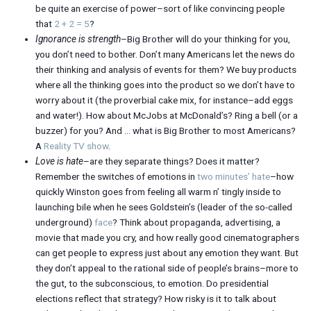
be quite an exercise of power–sort of like convincing people
that
2 + 2 = 5
?
Ignorance is strength
–Big Brother will do your thinking for you,
you don’t need to bother. Don’t many Americans let the news do
their thinking and analysis of events for them? We buy products
where all the thinking goes into the product so we don’t have to
worry about it (the proverbial cake mix, for instance–add eggs
and water!). How about McJobs at McDonald’s? Ring a bell (or a
buzzer) for you? And … what is Big Brother to most Americans?
A
Reality TV show
.
Love is hate
–are they separate things? Does it matter?
Remember the switches of emotions in
two minutes’ hate
–how
quickly Winston goes from feeling all warm n’ tingly inside to
launching bile when he sees Goldstein’s (leader of the so-called
underground)
face
? Think about propaganda, advertising, a
movie that made you cry, and how really good cinematographers
can get people to express just about any emotion they want. But
they don’t appeal to the rational side of people’s brains–more to
the gut, to the subconscious, to emotion. Do presidential
elections reflect that strategy? How risky is it to talk about