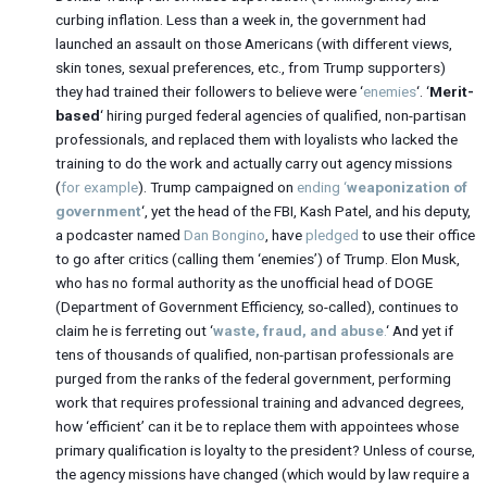
curbing inflation. Less than a week in, the government had
launched an assault on those Americans (with different views,
skin tones, sexual preferences, etc., from Trump supporters)
they had trained their followers to believe were ‘
enemies
‘. ‘
Merit-
based
‘ hiring purged federal agencies of qualified, non-partisan
professionals, and replaced them with loyalists who lacked the
training to do the work and actually carry out agency missions
(
for example
). Trump campaigned on
ending ‘
weaponization of
government
‘, yet the head of the FBI, Kash Patel, and his deputy,
a podcaster named
Dan Bongino
, have
pledged
to use their office
to go after critics (calling them ‘enemies’) of Trump. Elon Musk,
who has no formal authority as the unofficial head of DOGE
(Department of Government Efficiency, so-called), continues to
claim he is ferreting out ‘
waste, fraud, and abuse
.
‘ And yet if
tens of thousands of qualified, non-partisan professionals are
purged from the ranks of the federal government, performing
work that requires professional training and advanced degrees,
how ‘efficient’ can it be to replace them with appointees whose
primary qualification is loyalty to the president? Unless of course,
the agency missions have changed (which would by law require a