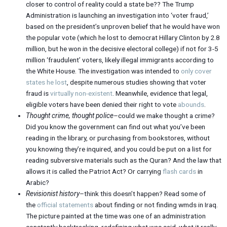
closer to control of reality could a state be?? The Trump
Administration is launching an investigation into ‘voter fraud,’
based on the president’s unproven belief that he would have won
the popular vote (which he lost to democrat Hillary Clinton by 2.8
million, but he won in the decisive electoral college) if not for 3-5
million ‘fraudulent’ voters, likely illegal immigrants according to
the White House. The investigation was intended to
only cover
states he lost
, despite numerous studies showing that voter
fraud is
virtually non-existent
. Meanwhile, evidence that legal,
eligible voters have been denied their right to vote
abounds
.
Thought crime, thought police
–could we make thought a crime?
Did you know the government can find out what you’ve been
reading in the library, or purchasing from bookstores, without
you knowing they’re inquired, and you could be put on a list for
reading subversive materials such as the Quran? And the law that
allows it is called the Patriot Act? Or carrying
flash cards
in
Arabic?
Revisionist history
–think this doesn’t happen? Read some of
the
official statements
about finding or not finding wmds in Iraq.
The picture painted at the time was one of an administration