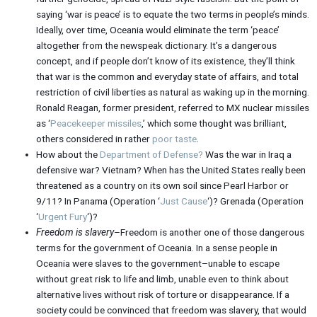
saying ‘war is peace’ is to equate the two terms in people’s minds.
Ideally, over time, Oceania would eliminate the term ‘peace’
altogether from the newspeak dictionary. It’s a dangerous
concept, and if people don’t know of its existence, they’ll think
that war is the common and everyday state of affairs, and total
restriction of civil liberties as natural as waking up in the morning.
Ronald Reagan, former president, referred to MX nuclear missiles
as ‘
Peacekeeper missiles
,’ which some thought was brilliant,
others considered in rather
poor taste
.
How about the
Department of Defense?
Was the war in Iraq a
defensive war? Vietnam? When has the United States really been
threatened as a country on its own soil since Pearl Harbor or
9/11? In Panama (Operation ‘
Just Cause
‘)? Grenada (Operation
‘
Urgent Fury
‘)?
Freedom is slavery
–Freedom is another one of those dangerous
terms for the government of Oceania. In a sense people in
Oceania were slaves to the government–unable to escape
without great risk to life and limb, unable even to think about
alternative lives without risk of torture or disappearance. If a
society could be convinced that freedom was slavery, that would