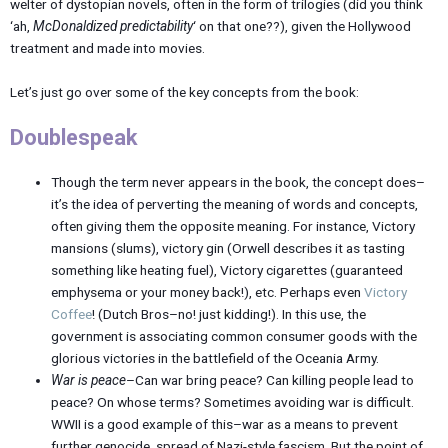
welter of dystopian novels, often in the form of trilogies (did you think
‘ah,
McDonaldized predictability
‘ on that one??), given the Hollywood
treatment and made into movies.
Let’s just go over some of the key concepts from the book:
Doublespeak
Though the term never appears in the book, the concept does–
it’s the idea of perverting the meaning of words and concepts,
often giving them the opposite meaning. For instance, Victory
mansions (slums), victory gin (Orwell describes it as tasting
something like heating fuel), Victory cigarettes (guaranteed
emphysema or your money back!), etc. Perhaps even
Victory
Coffee
! (Dutch Bros–no! just kidding!). In this use, the
government is associating common consumer goods with the
glorious victories in the battlefield of the Oceania Army.
War is peace
–Can war bring peace? Can killing people lead to
peace? On whose terms? Sometimes avoiding war is difficult.
WWII is a good example of this–war as a means to prevent
further genocide, spread of Nazi-style fascism. But the point of