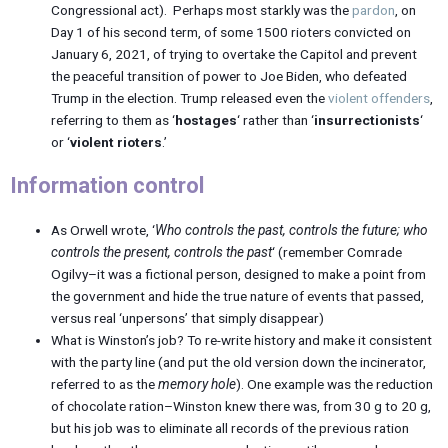
Congressional act). Perhaps most starkly was the
pardon
, on
Day 1 of his second term, of some 1500 rioters convicted on
January 6, 2021, of trying to overtake the Capitol and prevent
the peaceful transition of power to Joe Biden, who defeated
Trump in the election. Trump released even the
violent offenders
,
referring to them as ‘
hostages
‘ rather than ‘
insurrectionists
‘
or ‘
violent rioters
.’
Information control
As Orwell wrote, ‘
Who controls the past, controls the future; who
controls the present, controls the past
‘ (remember Comrade
Ogilvy–it was a fictional person, designed to make a point from
the government and hide the true nature of events that passed,
versus real ‘unpersons’ that simply disappear)
What is Winston’s job? To re-write history and make it consistent
with the party line (and put the old version down the incinerator,
referred to as the
memory hole
). One example was the reduction
of chocolate ration–Winston knew there was, from 30 g to 20 g,
but his job was to eliminate all records of the previous ration