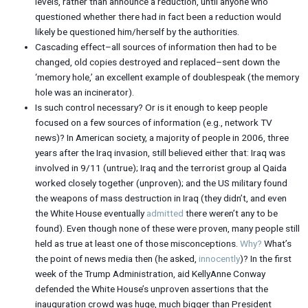
levels, rather than announce a reduction, until anyone who
questioned whether there had in fact been a reduction would
likely be questioned him/herself by the authorities.
Cascading effect–all sources of information then had to be
changed, old copies destroyed and replaced–sent down the
‘memory hole,’ an excellent example of doublespeak (the memory
hole was an incinerator).
Is such control necessary? Or is it enough to keep people
focused on a few sources of information (e.g., network TV
news)? In American society, a majority of people in 2006, three
years after the Iraq invasion, still believed either that: Iraq was
involved in 9/11 (untrue); Iraq and the terrorist group al Qaida
worked closely together (unproven); and the US military found
the weapons of mass destruction in Iraq (they didn’t, and even
the White House eventually
admitted
there weren’t any to be
found). Even though none of these were proven, many people still
held as true at least one of those misconceptions.
Why?
What’s
the point of news media then (he asked,
innocently
)? In the first
week of the Trump Administration, aid KellyAnne Conway
defended the White House’s unproven assertions that the
inauguration crowd was huge, much bigger than President