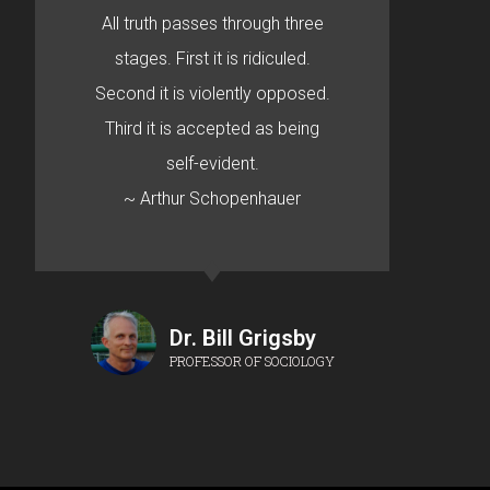
All truth passes through three
stages. First it is ridiculed.
Second it is violently opposed.
Third it is accepted as being
self-evident.
~ Arthur Schopenhauer
Dr. Bill Grigsby
PROFESSOR OF SOCIOLOGY