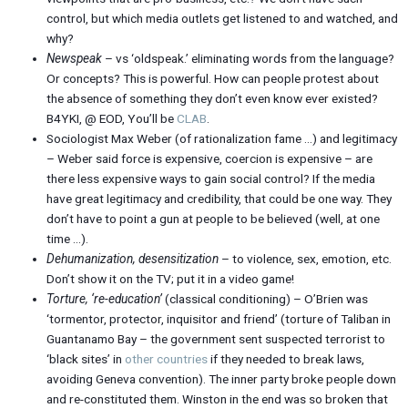
control, but which media outlets get listened to and watched, and
why?
Newspeak
– vs ‘oldspeak.’ eliminating words from the language?
Or concepts? This is powerful. How can people protest about
the absence of something they don’t even know ever existed?
B4YKI, @ EOD, You’ll be
CLAB
.
Sociologist Max Weber (of rationalization fame …) and legitimacy
– Weber said force is expensive, coercion is expensive – are
there less expensive ways to gain social control? If the media
have great legitimacy and credibility, that could be one way. They
don’t have to point a gun at people to be believed (well, at one
time …).
Dehumanization, desensitization
– to violence, sex, emotion, etc.
Don’t show it on the TV; put it in a video game!
Torture, ‘re-education’
(classical conditioning) – O’Brien was
‘tormentor, protector, inquisitor and friend’ (torture of Taliban in
Guantanamo Bay – the government sent suspected terrorist to
‘black sites’ in
other countries
if they needed to break laws,
avoiding Geneva convention). The inner party broke people down
and re-constituted them. Winston in the end was so broken that