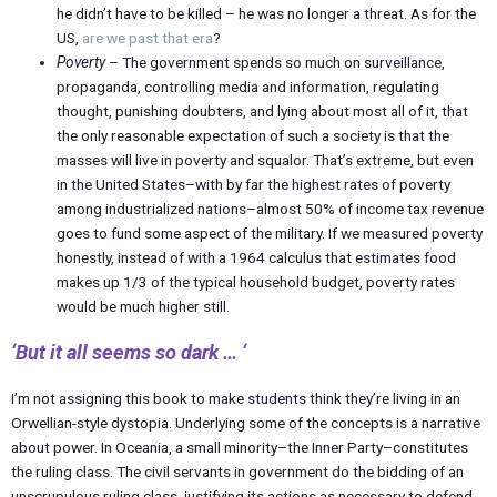
he didn’t have to be killed – he was no longer a threat. As for the
US,
are we past that era
?
Poverty
– The government spends so much on surveillance,
propaganda, controlling media and information, regulating
thought, punishing doubters, and lying about most all of it, that
the only reasonable expectation of such a society is that the
masses will live in poverty and squalor. That’s extreme, but even
in the United States–with by far the highest rates of poverty
among industrialized nations–almost 50% of income tax revenue
goes to fund some aspect of the military. If we measured poverty
honestly, instead of with a 1964 calculus that estimates food
makes up 1/3 of the typical household budget, poverty rates
would be much higher still.
‘But it all seems so dark … ‘
I’m not assigning this book to make students think they’re living in an
Orwellian-style dystopia. Underlying some of the concepts is a narrative
about power. In Oceania, a small minority–the Inner Party–constitutes
the ruling class. The civil servants in government do the bidding of an
unscrupulous ruling class, justifying its actions as necessary to defend