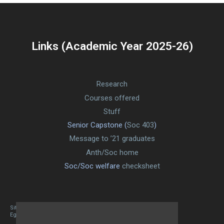
Links (Academic Year 2025-26)
Research
Courses offered
Stuff
Senior Capstone (
Soc 403
)
Message to ’21 graduates
Anth/Soc home
Soc/Soc welfare
checksheet
Site designed By Mason Zehr
Egret by Esa