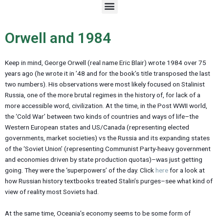
M
e
n
u
Orwell and 1984
Keep in mind, George Orwell (real name Eric Blair) wrote 1984 over 75
years ago (he wrote it in ’48 and for the book’s title transposed the last
two numbers). His observations were most likely focused on Stalinist
Russia, one of the more brutal regimes in the history of, for lack of a
more accessible word, civilization. At the time, in the Post WWII world,
the ‘Cold War’ between two kinds of countries and ways of life–the
Western European states and US/Canada (representing elected
governments, market societies) vs the Russia and its expanding states
of the ‘Soviet Union’ (representing Communist Party-heavy government
and economies driven by state production quotas)–was just getting
going. They were the ‘superpowers’ of the day. Click
here
for a look at
how Russian history textbooks treated Stalin’s purges–see what kind of
view of reality most Soviets had.
At the same time, Oceania’s economy seems to be some form of