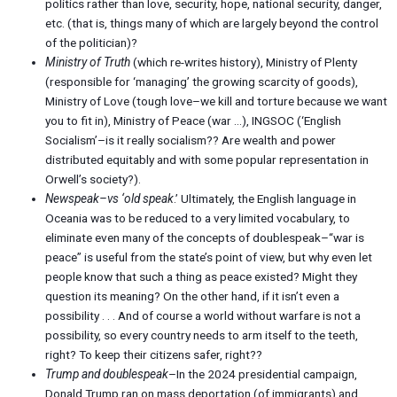
politics rather than love, security, hope, national security, danger,
etc. (that is, things many of which are largely beyond the control
of the politician)?
Ministry of Truth
(which re-writes history), Ministry of Plenty
(responsible for ‘managing’ the growing scarcity of goods),
Ministry of Love (tough love–we kill and torture because we want
you to fit in), Ministry of Peace (war …), INGSOC (‘English
Socialism’–is it really socialism?? Are wealth and power
distributed equitably and with some popular representation in
Orwell’s society?).
Newspeak–vs ‘old speak
.’ Ultimately, the English language in
Oceania was to be reduced to a very limited vocabulary, to
eliminate even many of the concepts of doublespeak–“war is
peace” is useful from the state’s point of view, but why even let
people know that such a thing as peace existed? Might they
question its meaning? On the other hand, if it isn’t even a
possibility . . . And of course a world without warfare is not a
possibility, so every country needs to arm itself to the teeth,
right? To keep their citizens safer, right??
Trump and doublespeak
–In the 2024 presidential campaign,
Donald Trump ran on mass deportation (of immigrants) and