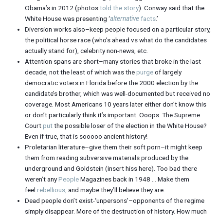
Obama’s in 2012 (photos
told the story
). Conway said that the
White House was presenting ‘
alternative
facts
.’
Diversion works also–keep people focused on a particular story,
the political horse race (who’s ahead vs what do the candidates
actually stand for), celebrity non-news, etc.
Attention spans are short–many stories that broke in the last
decade, not the least of which was the
purge
of largely
democratic voters in Florida before the 2000 election by the
candidate’s brother, which was well-documented but received no
coverage. Most Americans 10 years later either don’t know this
or don’t particularly think it’s important. Ooops. The Supreme
Court
put
the possible loser of the election in the White House?
Even if true, that is sooooo ancient history!
Proletarian literature–give them their soft porn–it might keep
them from reading subversive materials produced by the
underground and Goldstein (insert hiss here). Too bad there
weren’t any
People
Magazines back in 1948 … Make them
feel
rebellious,
and maybe they’ll believe they are.
Dead people don’t exist-‘unpersons’–opponents of the regime
simply disappear. More of the destruction of history. How much