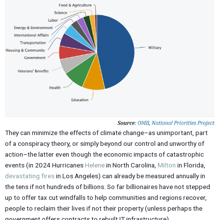
They can minimize the effects of climate change–as unimportant, part
of a conspiracy theory, or simply beyond our control and unworthy of
action–the latter even though the economic impacts of catastrophic
events (in 2024 Hurricanes
Helene
in North Carolina,
Milton
in Florida,
devastating fires
in Los Angeles) can already be measured annually in
the tens if not hundreds of billions. So far billionaires have not stepped
up to offer tax cut windfalls to help communities and regions recover,
people to reclaim their lives if not their property (unless perhaps the
government offers contracts to rebuilt IT infrastructure).