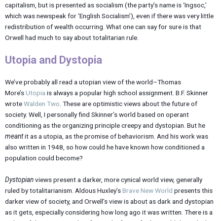
capitalism, but is presented as socialism (the party’s name is ‘Ingsoc,’
which was newspeak for ‘English Socialism’), even if there was very little
redistribution of wealth occurring. What one can say for sure is that
Orwell had much to say about totalitarian rule.
Utopia and Dystopia
We’ve probably all read a utopian view of the world–Thomas
More’s
Utopia
is always a popular high school assignment. B.F. Skinner
wrote
Walden Two
. These are optimistic views about the future of
society. Well, I personally find Skinner’s world based on operant
conditioning as the organizing principle creepy and dystopian. But he
meant
it as a utopia, as the promise of behaviorism. And his work was
also written in 1948, so how could he have known how conditioned a
population could become?
Dystopian
views present a darker, more cynical world view, generally
ruled by totalitarianism. Aldous Huxley’s
Brave New World
presents this
darker view of society, and Orwell’s view is about as dark and dystopian
as it gets, especially considering how long ago it was written. There is a