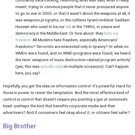
constantly backtracking, redefining what was said, what it really
meant, trying to convince people that it never pressured anyone
to go to war in 2003, or that it wasn’t about the weapons at all, it
was weapons programs, or the ruthless tyrant/evildoer Saddam
Hussein who used to be our
ally
in the 1980s, or peace and
democracy in the Middle East. Or how about: they
hate our
freedom
. All Muslims hate freedom, especially Americans’
freedoms? Terrorists are interested only in tyranny? Or when no
WMDs were found, and no WMD programs were found, we heard
the term ‘weapons of mass destruction-related program activity’
(yes, this was
actually said
on multiple occasions). Can’t happen
here, you say?
Hopefully, you get the idea on information control. It’s powerful. Hard for
those in power to resist the temptation. And the most effective kind of
control is control that doesn’t require you pointing a gun at someone’s
head–perhaps the kind that benefits corporate media and their
advertisers? And if consumers feel okay about it, or citizens feel safer?
Big Brother