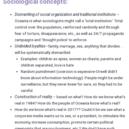
Sociological concepts:
Dismantling of social organization and traditional institutions
–
Oceania is what sociologists might call a ‘total institution.’ Total
control over the population, reinforced randomly and through
fear of torture, disappearance, etc., as well as 24/7 propaganda
campaigns and ‘thought police’ to enforce.
Undivided loyalties
–family, marriage, sex, anything that divides . . .
will be systematically dismantled.
Examples: children as spies, women as chaste, parents and
children separated, love is hate
Random punishment (coercion is expensive-Orwell didn’t
know about information technology). People might be under
surveillance, but they never knew for sure, so they had to be
careful.
Construction of reality
– based on what? How do we know what’s
real in 1984? How do the people of Oceania know what’s real?
How do we know what’s real in 2017?? Could it be we see what a
corporate media wants us to see, or a president, to stimulate the
economy, increase consumption, promote certain political
viewpoints that are pro-business, etc.? We don’t have such