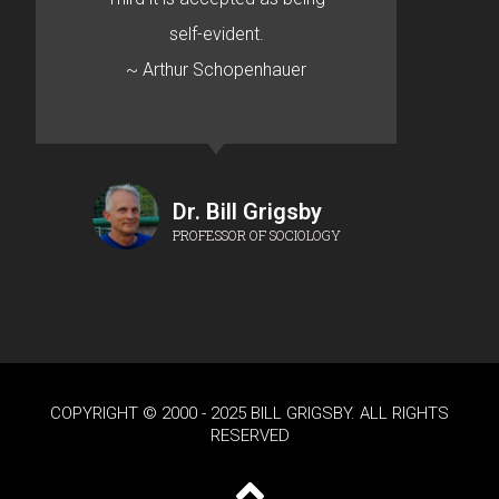
self-evident.
~ Arthur Schopenhauer
Dr. Bill Grigsby
PROFESSOR OF SOCIOLOGY
COPYRIGHT © 2000 - 2025 BILL GRIGSBY. ALL RIGHTS
RESERVED