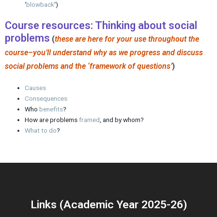
‘
blowback
‘)
Course resources: Thinking about social
problems
(
these are here for your use throughout the
course–you’ll understand why as we progress and discuss
social problems and the ‘framework of questions’
)
Causes
Consequences
Who
benefits
?
How are problems
framed
, and by whom?
What to do
?
Links (Academic Year 2025-26)