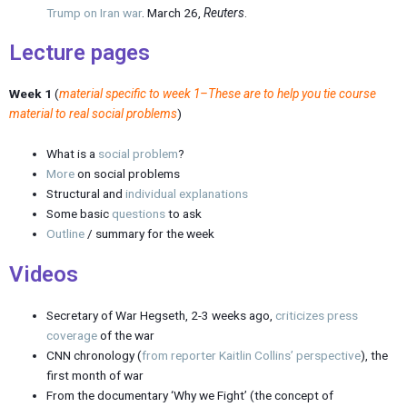
Trump on Iran war
. March 26,
Reuters
.
Lecture pages
Week 1
(
material specific to week 1–These are to help you tie course
material to real social problems
)
What is a
social problem
?
More
on social problems
Structural and
individual explanations
Some basic
questions
to ask
Outline
/ summary for the week
Videos
Secretary of War Hegseth, 2-3 weeks ago,
criticizes press
coverage
of the war
CNN chronology (
from reporter Kaitlin Collins’ perspective
), the
first month of war
From the documentary ‘Why we Fight’ (the concept of