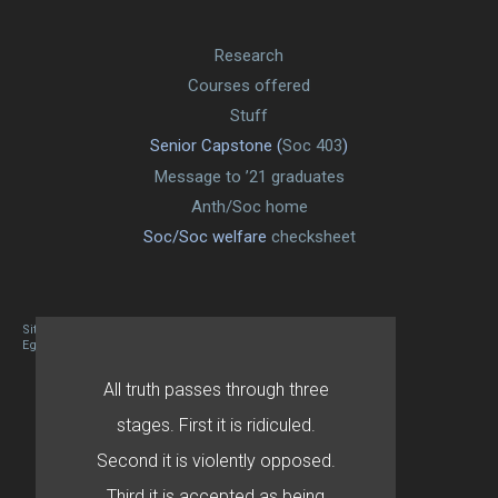
Research
Courses offered
Stuff
Senior Capstone (
Soc 403
)
Message to ’21 graduates
Anth/Soc home
Soc/Soc welfare
checksheet
Site designed By Mason Zehr
Egret by Esa
All truth passes through three
stages. First it is ridiculed.
Second it is violently opposed.
Third it is accepted as being