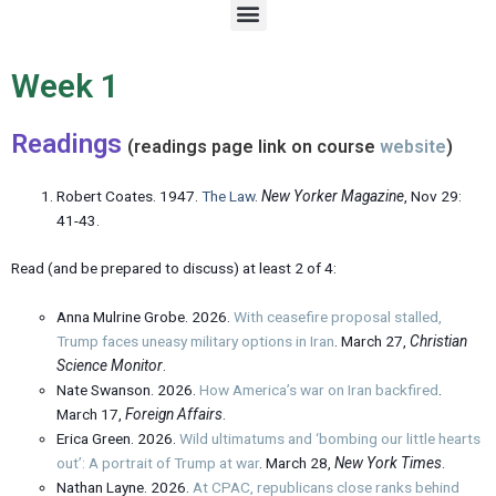
M
e
n
u
Week 1
Readings
(readings page link on course
website
)
Robert Coates. 1947.
The Law
.
New Yorker Magazine
, Nov 29:
41-43.
Read (and be prepared to discuss) at least 2 of 4:
Anna Mulrine Grobe. 2026.
With ceasefire proposal stalled,
Trump faces uneasy military options in Iran
. March 27,
Christian
Science Monitor
.
Nate Swanson. 2026.
How America’s war on Iran backfired
.
March 17,
Foreign Affairs
.
Erica Green. 2026.
Wild ultimatums and ‘bombing our little hearts
out’: A portrait of Trump at war
. March 28,
New York Times
.
Nathan Layne. 2026.
At CPAC, republicans close ranks behind