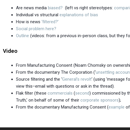
Are news media
biased?
(left vs right stereotypes:
compar
Individual vs structural
explanations of bias
How is news
‘filtered?’
Social problem here?
Outline
(videos: from a previous in-person class, but they fo
Video
From Manufacturing Consent (Noam Chomsky on ownersh
From the documentary The Corporation (‘
unsettling accoun
Source filtering and the ‘
General’s revolt
‘ (using ‘message fo
view this–email with questions or ask in the thread).
Flak filter (these
commercials
(
second
) commissioned by the
Truth,’ on behalf of some of their
corporate sponsors
);
From the documentary Manufacturing Consent (
example
of