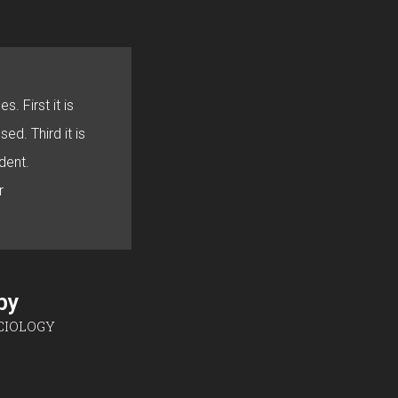
s. First it is
sed. Third it is
dent.
r
sby
CIOLOGY