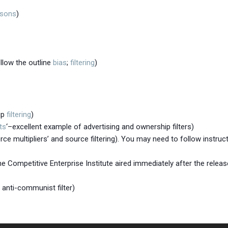
isons
)
llow the outline
bias
;
filtering
)
ip
filtering
)
ts
‘–excellent example of advertising and ownership filters)
rce multipliers’ and source filtering). You may need to follow instruc
 Competitive Enterprise Institute aired immediately after the release
 anti-communist filter)