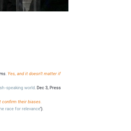
ams
.
Yes, and it doesn’t matter if
sh-speaking world
. Dec 3, Press
 confirm their biases.
he race for relevance
’).