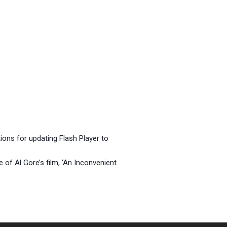
tions for updating Flash Player to
 of Al Gore’s film, ‘An Inconvenient