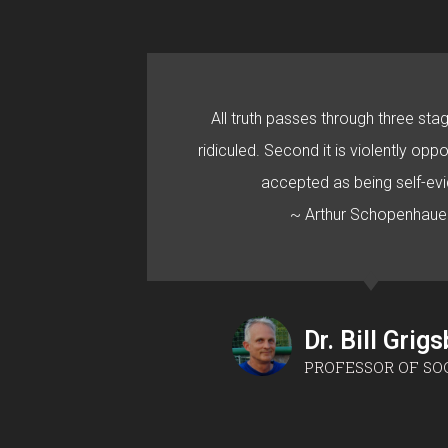
All truth passes through three stage
ridiculed. Second it is violently oppo
accepted as being self-evi
~ Arthur Schopenhaue
Dr. Bill Grig
PROFESSOR OF SO