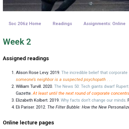
Soc 206z Home
Readings
Assignments: Online
Week 2
Assigned readings
Alison Rose Levy. 2019.
The incredible belief that corporat
someone’s neighbor is a suspected psychopath . . .
William Turvill. 2020.
The News 50: Tech giants dwarf Rupert
Gazette.
At least until the next round of corporate concentr
Elizabeth Kolbert. 2019.
Why facts don’t change our minds
.
Eli Pariser. 2012.
The Filter Bubble: How the New Personali
Online lecture pages