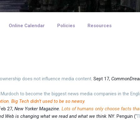
Online Calendar
Policies
Resources
e ownership does not influence media content
. Sept 17,
CommonDre
 Murdoch to become the biggest news media companies in the Engli
ation. Big Tech didn’t used to be so newsy.
 Feb 27,
New Yorker Magazine.
Lots of humans only choose facts that
zed Web is changing what we read and what we think
. NY: Penguin (‘
T