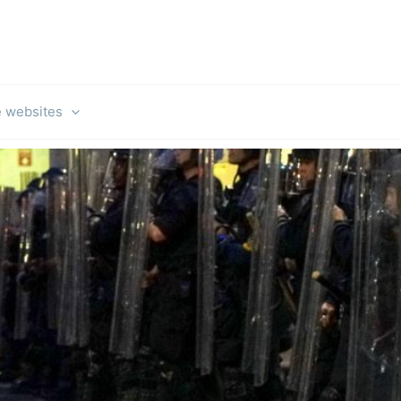
e websites