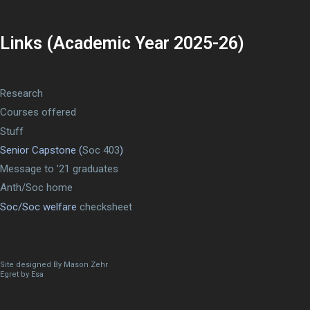
Links (Academic Year 2025-26)
Research
Courses offered
Stuff
Senior Capstone (
Soc 403
)
Message to ’21 graduates
Anth/Soc home
Soc/Soc welfare
checksheet
Site designed By Mason Zehr
Egret by Esa