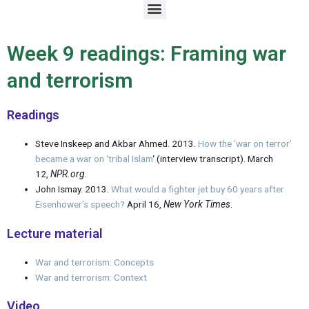
M
e
n
u
Week 9 readings: Framing war
and terrorism
Readings
Steve Inskeep and Akbar Ahmed. 2013.
How the ‘war on terror’
became a war on ‘tribal Islam
‘ (interview transcript). March
12,
NPR.org
.
John Ismay. 2013.
What would a fighter jet buy 60 years after
Eisenhower’s speech?
April 16,
New York Times
.
Lecture material
War and terrorism: Concepts
War and terrorism: Context
Video