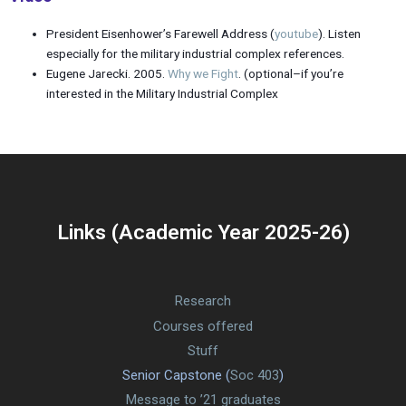
President Eisenhower’s Farewell Address (
youtube
). Listen
especially for the military industrial complex references.
Eugene Jarecki. 2005.
Why we Fight
. (optional–if you’re
interested in the Military Industrial Complex
Links (Academic Year 2025-26)
Research
Courses offered
Stuff
Senior Capstone (
Soc 403
)
Message to ’21 graduates