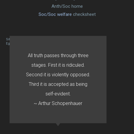
Anth/Soc home
Soc/Soc welfare
checksheet
Site designed By Mason Zehr
Egret by Esa
All truth passes through three
stages. First it is ridiculed.
Second it is violently opposed.
Third it is accepted as being
self-evident.
~ Arthur Schopenhauer