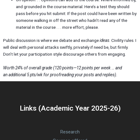
and grounded in the course material. Here’s a test they should
pass before you hit submit: If the post could have been written by
someone walking in off the street who hadn’t read any of the
material in the course . . . more effort, please.
Public discussion is where we debate and exchange
ideas
. Civility rules. I
will deal with personal attacks swiftly, privately if need be, but firmly.
Don’t let your participation style discourage others from engaging.
Worth 24% of overall grade (120 points—12 points per week … and
an additional 5 pts/wk for proofreading your posts and replies).
Links (Academic Year 2025-26)
Research