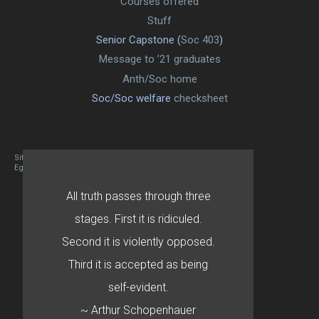
Courses offered
Stuff
Senior Capstone (
Soc 403
)
Message to ’21 graduates
Anth/Soc home
Soc/Soc welfare
checksheet
Site designed By Mason Zehr
Egret by Esa
All truth passes through three
stages. First it is ridiculed.
Second it is violently opposed.
Third it is accepted as being
self-evident.
~ Arthur Schopenhauer