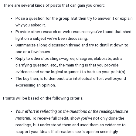
There are several kinds of posts that can gain you credit:
Pose a question for the group. But then try to answer it or explain
why you asked it.
Provide other research or web resources you’ve found that shed
light on a subject we’ve been discussing.
Summarize a long discussion thread and try to distill it down to
one or a few issues.
Reply to others’ postings—agree, disagree, elaborate, ask a
clarifying question, etc., the main thing is that you provide
evidence and some logical argument to back up your point(s).
The key then, is to demonstrate intellectual effort well beyond
expressing an opinion.
Points will be based on the following criteria:
Your effort in reflecting on the questions or the readings/lecture
material
. To receive full credit, show you’ve not only done the
readings, but understood them and used them as evidence to
support your ideas. If all readers see is opinion seemingly