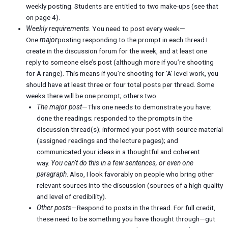
weekly posting. Students are entitled to two make-ups (see that
on page 4).
Weekly requirements
. You need to post every week—
One
major
posting responding to the prompt in each thread I
create in the discussion forum for the week, and at least one
reply to someone else’s post (although more if you’re shooting
for A range). This means if you’re shooting for ‘A’ level work, you
should have at least three or four total posts per thread. Some
weeks there will be one prompt; others two.
The major post
—This one needs to demonstrate you have:
done the readings; responded to the prompts in the
discussion thread(s); informed your post with source material
(assigned readings and the lecture pages); and
communicated your ideas in a thoughtful and coherent
way.
You can’t do this in a few sentences, or even one
paragraph
. Also, I look favorably on people who bring other
relevant sources into the discussion (sources of a high quality
and level of credibility).
Other posts
—Respond to posts in the thread. For full credit,
these need to be something you have thought through—gut