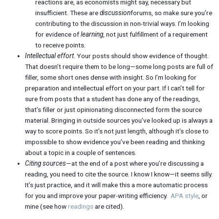
reactions are, as economists might say, necessary but
insufficient. These are
discussion
forums, so make sure you’re
contributing to the discussion in non-trivial ways. I’m looking
for evidence of
learning
, not just fulfillment of a requirement
to receive points.
Intellectual effort
. Your posts should show evidence of thought.
That doesn’t require them to be long—some long posts are full of
filler, some short ones dense with insight. So I’m looking for
preparation and intellectual effort on your part. If I can’t tell for
sure from posts that a student has done any of the readings,
that’s filler or just opinionating disconnected form the source
material. Bringing in outside sources you’ve looked up is always a
way to score points. So it’s not just length, although it’s close to
impossible to show evidence you’ve been reading and thinking
about a topic in a couple of sentences.
Citing sources
—at the end of a post where you’re discussing a
reading, you need to cite the source. I know I know—it seems silly.
It’s just practice, and it will make this a more automatic process
for you and improve your paper-writing efficiency.
APA style
, or
mine (see how
readings
are cited).