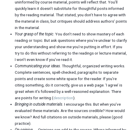
uninformed by course material, points will reflect that. You’ll
quickly learn it doesn’t substitute for thoughtful posts informed
by the reading material. That stated, you don’t have to agree with
the material in class, but critiques should address authors’ points
in the material.
Your grasp of the topic
. You don’t need to show mastery of each
reading or topic. But ask questions where you’re unclear to clarify
your understanding and show me you’re putting in effort. If you
try to do this without referring to the readings or lecture material,
I won’t even know if you’ve read it.
Communicating your ideas
. Thoughtful, organized writing works.
Complete sentences, spell-checked, paragraphs to separate
points and create some white space for the reader. If you’re
citing something, do it correctly, give us a web page. ‘I agree’ is
great when it’s followed by a well-reasoned explanation. There
are points for writing (
description
).
Bringing in outside materials
. I encourage this. But when you’ve
evaluated these materials. Are the sources credible? How would
we know? And full citations on outside materials, please (good
practice).
On opinion
. . . Opinions can add to the course. Where informed by,