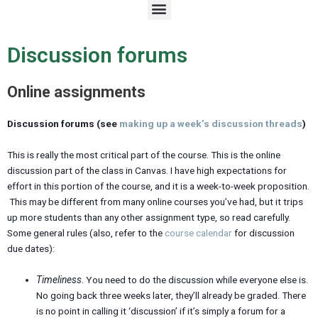
M
e
n
u
Discussion forums
Online assignments
Discussion forums (see
making up a week’s discussion threads
)
This is really the most critical part of the course. This is the online
discussion part of the class in Canvas. I have high expectations for
effort in this portion of the course, and it is a week-to-week proposition.
This may be different from many online courses you’ve had, but it trips
up more students than any other assignment type, so read carefully.
Some general rules (also, refer to the
course calendar
for discussion
due dates):
Timeliness
. You need to do the discussion while everyone else is.
No going back three weeks later, they’ll already be graded. There
is no point in calling it ‘discussion’ if it’s simply a forum for a