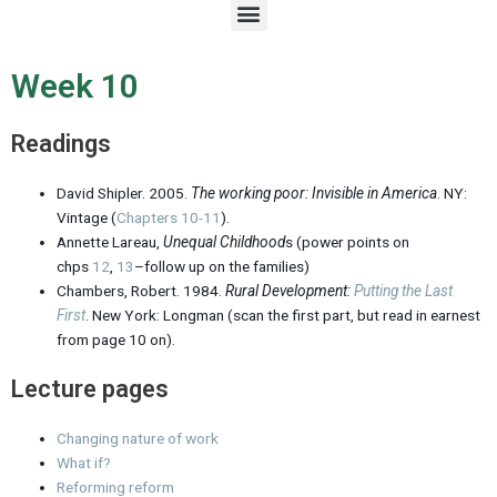
M
e
n
u
Week 10
Readings
David Shipler. 2005.
The working poor: Invisible in America
. NY:
Vintage (
Chapters 10-11
).
Annette Lareau,
Unequal Childhood
s (power points on
chps
12
,
13
–follow up on the families)
Chambers, Robert. 1984.
Rural Development:
Putting the Last
First
. New York: Longman (scan the first part, but read in earnest
from page 10 on).
Lecture pages
Changing nature of work
What if?
Reforming reform