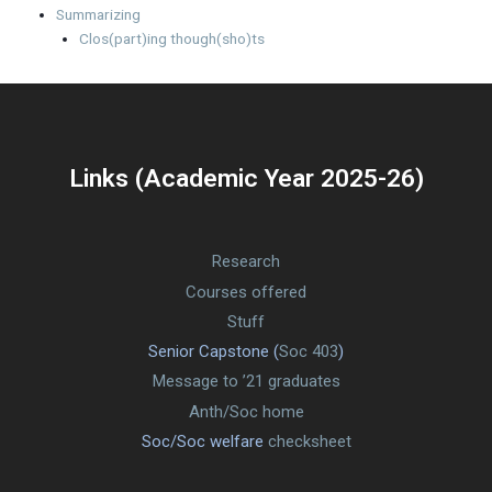
Summarizing
Clos(part)ing though(sho)ts
Links (Academic Year 2025-26)
Research
Courses offered
Stuff
Senior Capstone (
Soc 403
)
Message to ’21 graduates
Anth/Soc home
Soc/Soc welfare
checksheet