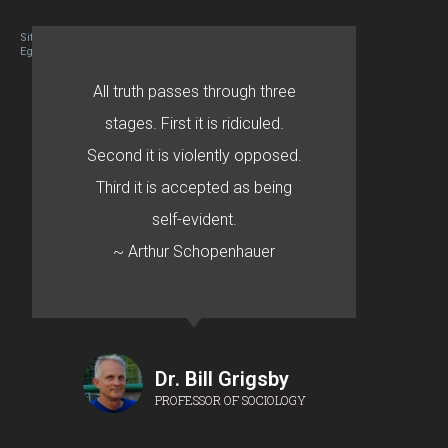
Site designed By Mason Zehr
Egret by Esa
All truth passes through three
stages. First it is ridiculed.
Second it is violently opposed.
Third it is accepted as being
self-evident.
~ Arthur Schopenhauer
Dr. Bill Grigsby
PROFESSOR OF SOCIOLOGY