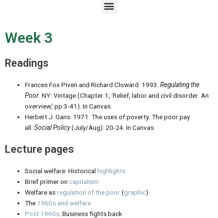
M
e
n
u
Week 3
Readings
Frances Fox Piven and Richard Cloward. 1993.
Regulating the
Poor
. NY: Vintage (Chapter 1, ‘Relief, labor and civil disorder: An
overview,’
pp 3-41
). In Canvas.
Herbert J. Gans. 1971. The uses of poverty:
The poor pay
all
.
Social Policy
(July/Aug): 20-24. In Canvas.
Lecture pages
Social welfare: Historical
highlights
Brief primer on
capitalism
Welfare as
regulation of the poor
(
graphic
)
The
1960s and welfare
Post 1960s
: Business fights back