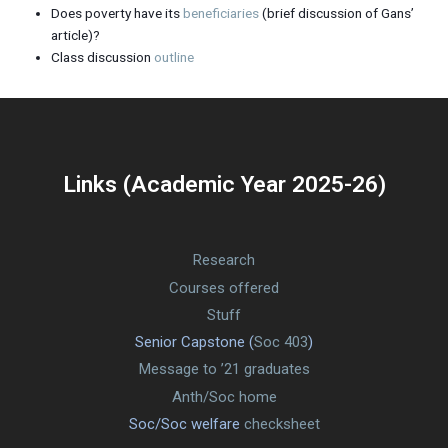
Does poverty have its
beneficiaries
(brief discussion of Gans’
article)?
Class discussion
outline
Links (Academic Year 2025-26)
Research
Courses offered
Stuff
Senior Capstone (
Soc 403
)
Message to ’21 graduates
Anth/Soc home
Soc/Soc welfare
checksheet