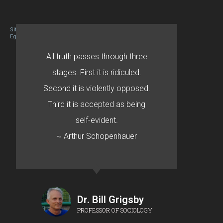
Site designed By Mason Zehr
Egret by Esa
All truth passes through three
stages. First it is ridiculed.
Second it is violently opposed.
Third it is accepted as being
self-evident.
~ Arthur Schopenhauer
Dr. Bill Grigsby
PROFESSOR OF SOCIOLOGY