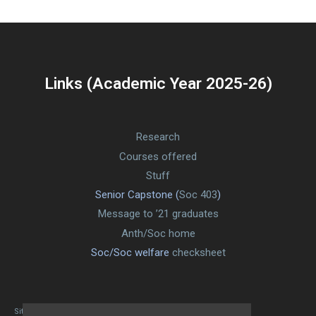
Links (Academic Year 2025-26)
Research
Courses offered
Stuff
Senior Capstone (
Soc 403
)
Message to ’21 graduates
Anth/Soc home
Soc/Soc welfare
checksheet
Site designed By Mason Zehr