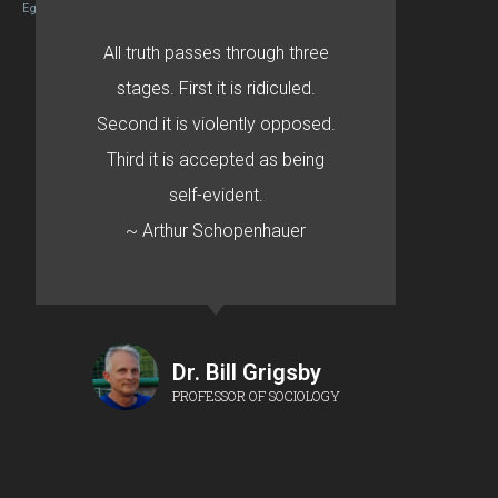
Egret by Esa
All truth passes through three
stages. First it is ridiculed.
Second it is violently opposed.
Third it is accepted as being
self-evident.
~ Arthur Schopenhauer
Dr. Bill Grigsby
PROFESSOR OF SOCIOLOGY