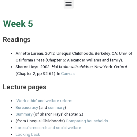
M
e
n
u
Week 5
Readings
Annette Lareau. 2012. Unequal Childhoods. Berkeley, CA: Univ. of
California Press (Chapter 6: Alexander Williams and family).
Sharon Hays. 2003.
Flat broke with children
. New York: Oxford
(Chapter 2, pp 32-61). In
Canvas
.
Lecture pages
‘Work ethic’ and welfare reform
Bureaucracy
(and
summary
)
Summary
(of Sharon Hays’ chapter 2)
(from Unequal Childhoods)
Comparing households
Lareau’s research and social welfare
Looking back