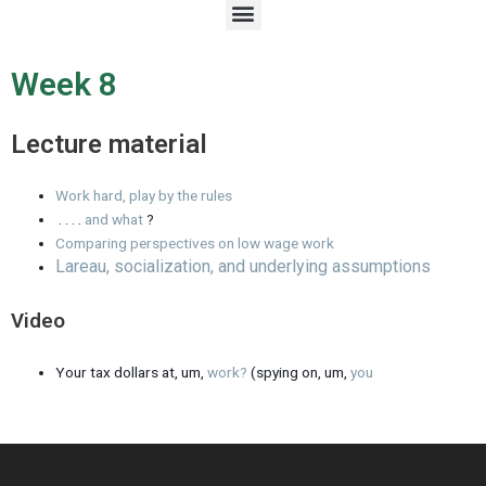
M
e
n
u
Week 8
Lecture material
Work hard, play by the rules
. . . .
and what
?
Comparing perspectives on low wage work
Lareau, socialization, and underlying assumptions
Video
Your tax dollars at, um,
work?
(spying on, um,
you