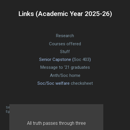
Links (Academic Year 2025-26)
Research
Courses offered
Stuff
Senior Capstone (
Soc 403
)
Message to ’21 graduates
Anth/Soc home
Soc/Soc welfare
checksheet
Site designed By Mason Zehr
Egret by Esa
All truth passes through three