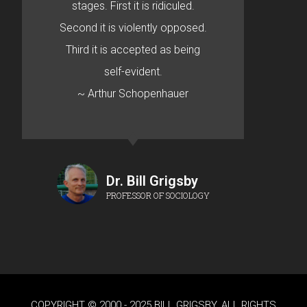
stages. First it is ridiculed.
Second it is violently opposed.
Third it is accepted as being
self-evident.
~ Arthur Schopenhauer
Dr. Bill Grigsby
PROFESSOR OF SOCIOLOGY
COPYRIGHT © 2000 - 2025 BILL GRIGSBY. ALL RIGHTS