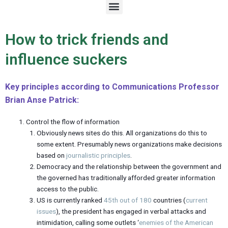
M
e
n
u
How to trick friends and
influence suckers
Key principles according to Communications Professor
Brian Anse Patrick:
Control the flow of information
Obviously news sites do this. All organizations do this to
some extent. Presumably news organizations make decisions
based on
journalistic principles
.
Democracy and the relationship between the government and
the governed has traditionally afforded greater information
access to the public.
US is currently ranked
45th out of 180
countries (
current
issues
), the president has engaged in verbal attacks and
intimidation, calling some outlets ‘
enemies of the American