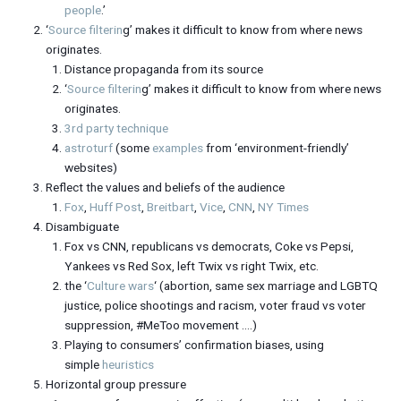
people
.’
‘
Source filterin
g’ makes it difficult to know from where news
originates.
Distance propaganda from its source
‘
Source filterin
g’ makes it difficult to know from where news
originates.
3rd party technique
astroturf
(some
examples
from ‘environment-friendly’
websites)
Reflect the values and beliefs of the audience
Fox
,
Huff Post
,
Breitbart
,
Vice
,
CNN
,
NY Times
Disambiguate
Fox vs CNN, republicans vs democrats, Coke vs Pepsi,
Yankees vs Red Sox, left Twix vs right Twix, etc.
the ‘
Culture wars
‘ (abortion, same sex marriage and LGBTQ
justice, police shootings and racism, voter fraud vs voter
suppression, #MeToo movement ….)
Playing to consumers’ confirmation biases, using
simple
heuristics
Horizontal group pressure