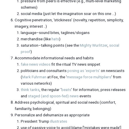
pressure from peers is effective (e.g., multi-level marketing
schemes)
social media (just let the imagination soar on this one …)
Cognitive penetration, ‘stickiness’ (novelty, repetition, simplicity,
imagery, interest ..)
language–sound bites, taglines/slogans
merchandise (like
hats
)
saturation–talking points (see the
Mighty Wurlitzer
,
social
proof
)
Accommodate informational needs and habits
fake news videos
fit the ritual TV news snippet
politicians and consultants
posing as ‘experts’
on newscasts
(
Mark Fuhrman
at Fox, the ‘
message force multipliers
‘ from
various networks)
think tanks
, the regular ‘
beats
‘ for information, press releases
and
staged (and spoon-fed) news
events
Address psychological, spiritual and social needs (comfort,
familiarity, belonging)
Personalize and dehumanize as appropriate
President Trump
illustrates
use of passive voice to avoid blame [‘mistakes were made’]