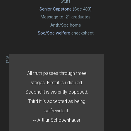
Stuff
Senior Capstone (
Soc 403
)
Message to ’21 graduates
Anth/Soc home
Soc/Soc welfare
checksheet
Site designed By Mason Zehr
Egret by Esa
All truth passes through three
stages. First it is ridiculed.
Second it is violently opposed.
Third it is accepted as being
self-evident.
~ Arthur Schopenhauer