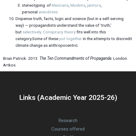
stereotyping of
Mexicans
,
Muslims
,
janitors
,
personal
anecdotes
Dispense truth, facts, logic and science (but in a self-serving
way) — propagandists understand the value of ‘truth,’
but
selectively
.
Conspiracy theory
fits well into this
category.Some of these
put together
in the attempts to discredit
climate change as anthropocentric.
Brian Patrick. 2013.
The Ten Commandments of Propaganda
. London:
Artkos.
Links (Academic Year 2025-26)
Research
Courses offered