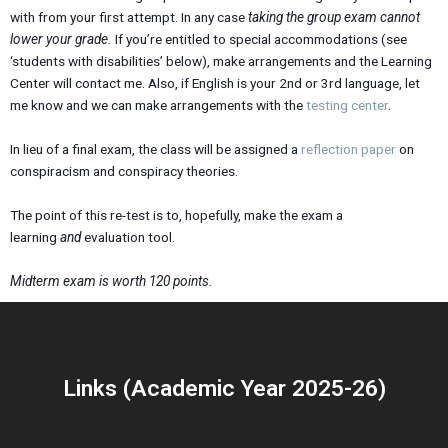
with from your first attempt. In any case
taking the group exam cannot
lower your grade.
If you’re entitled to special accommodations (see
‘students with disabilities’ below), make arrangements and the Learning
Center will contact me. Also, if English is your 2nd or 3rd language, let
me know and we can make arrangements with the
testing center
.
In lieu of a final exam, the class will be assigned a
reflection paper
on
conspiracism and conspiracy theories.
The point of this re-test is to, hopefully, make the exam a
learning
and
evaluation tool.
Midterm exam is worth 120 points.
Links (Academic Year 2025-26)