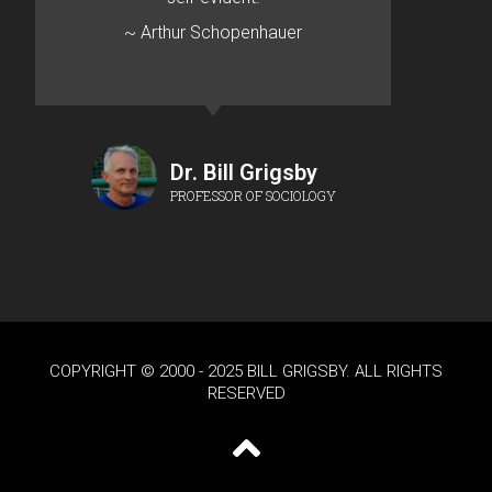
~ Arthur Schopenhauer
Dr. Bill Grigsby
PROFESSOR OF SOCIOLOGY
COPYRIGHT © 2000 - 2025 BILL GRIGSBY. ALL RIGHTS
RESERVED