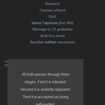
Research
Courses offered
Stuff
Senior Capstone (
Soc 403
)
Message to ’21 graduates
Anth/Soc home
Soc/Soc welfare
checksheet
Site designed By Mason Zehr
Egret by Esa
All truth passes through three
stages. First it is ridiculed.
Second it is violently opposed.
Third it is accepted as being
self-evident.