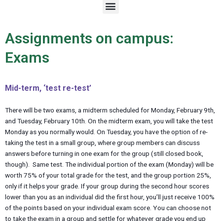
M
e
n
u
Assignments on campus:
Exams
Mid-term, ‘test re-test’
There will be two exams, a midterm scheduled for Monday, February 9th,
and Tuesday, February 10th. On the midterm exam, you will take the test
Monday as you normally would. On Tuesday, you have the option of re-
taking the test in a small group, where group members can discuss
answers before turning in one exam for the group (still closed book,
though). Same test. The individual portion of the exam (Monday) will be
worth 75% of your total grade for the test, and the group portion 25%,
only if it helps your grade. If your group during the second hour scores
lower than you as an individual did the first hour, you’ll just receive 100%
of the points based on your individual exam score. You can choose not
to take the exam in a group and settle for whatever grade you end up