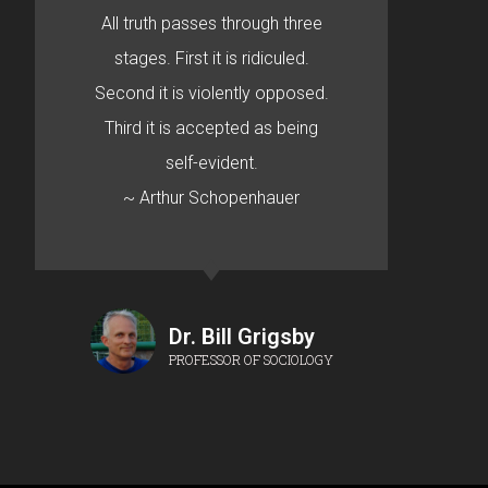
All truth passes through three
stages. First it is ridiculed.
Second it is violently opposed.
Third it is accepted as being
self-evident.
~ Arthur Schopenhauer
Dr. Bill Grigsby
PROFESSOR OF SOCIOLOGY