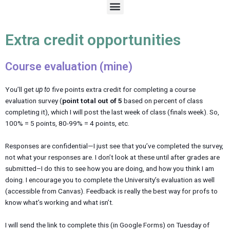
M
e
n
u
Extra credit opportunities
Course evaluation (mine)
You’ll get
up to
five points extra credit for completing a course
evaluation survey (
point total out of 5
based on percent of class
completing it), which I will post the last week of class (finals week). So,
100% = 5 points, 80-99% = 4 points, etc.
Responses are confidential—I just see that you’ve completed the survey,
not what your responses are. I don’t look at these until after grades are
submitted–I do this to see how you are doing, and how you think I am
doing. I encourage you to complete the University’s evaluation as well
(accessible from Canvas). Feedback is really the best way for profs to
know what’s working and what isn’t.
I will send the link to complete this (in Google Forms) on Tuesday of