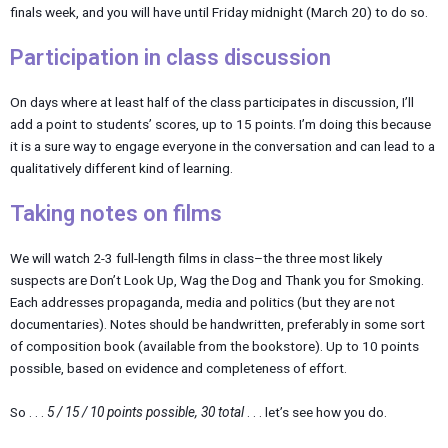
finals week, and you will have until Friday midnight (March 20) to do so.
Participation in class discussion
On days where at least half of the class participates in discussion, I’ll
add a point to students’ scores, up to 15 points. I’m doing this because
it is a sure way to engage everyone in the conversation and can lead to a
qualitatively different kind of learning.
Taking notes on films
We will watch 2-3 full-length films in class–the three most likely
suspects are Don’t Look Up, Wag the Dog and Thank you for Smoking.
Each addresses propaganda, media and politics (but they are not
documentaries). Notes should be handwritten, preferably in some sort
of composition book (available from the bookstore). Up to 10 points
possible, based on evidence and completeness of effort.
So . . .
5 / 15 / 10 points possible, 30 total
. . . let’s see how you do.