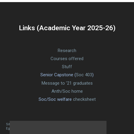
Links (Academic Year 2025-26)
Research
Courses offered
Stuff
Senior Capstone (
Soc 403
)
Message to ’21 graduates
Anth/Soc home
Soc/Soc welfare
checksheet
Site designed By Mason Zehr
Egret by Esa