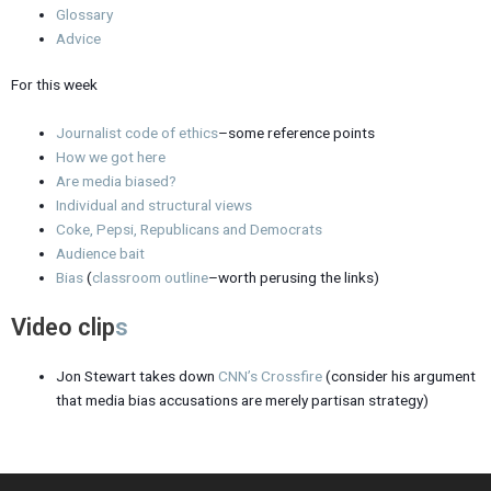
Glossary
Advice
For this week
Journalist code of ethics
–some reference points
How we got here
Are media biased?
Individual and structural views
Coke, Pepsi, Republicans and Democrats
Audience bait
Bias
(
classroom outline
–worth perusing the links)
Video clip
s
Jon Stewart takes down
CNN’s Crossfire
(consider his argument
that media bias accusations are merely partisan strategy)