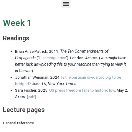
M
e
n
u
Week 1
Readings
Brian Anse Patrick. 2011.
The Ten Commandments of
Propaganda
(‘
Disambiguation
’). London: Artkos. (
you might have
better luck downloading this to your machine than trying to view it
in Canvas
)
Jonathan Weisman. 2024.
Is the partisan divide too big to be
bridged?
June 16,
New York Times
.
Sara Fischer. 2025.
US press freedom falls to historic low
. May 2,
Axios
. (
pdf
)
Lecture pages
General reference