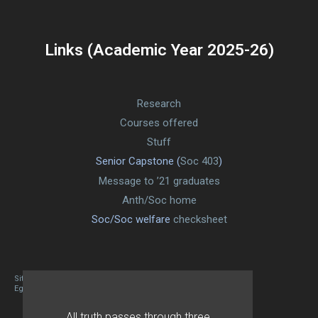
Links (Academic Year 2025-26)
Research
Courses offered
Stuff
Senior Capstone (
Soc 403
)
Message to ’21 graduates
Anth/Soc home
Soc/Soc welfare
checksheet
Site designed By Mason Zehr
Egret by Esa
All truth passes through three