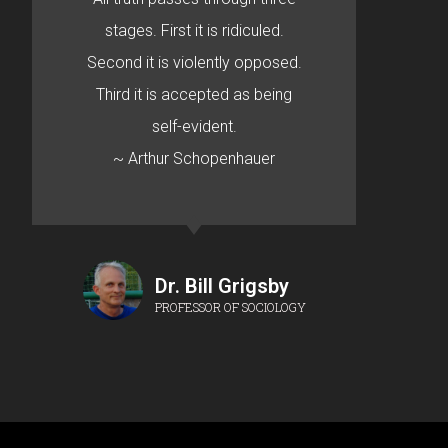
stages. First it is ridiculed.
Second it is violently opposed.
Third it is accepted as being
self-evident.
~ Arthur Schopenhauer
Dr. Bill Grigsby
PROFESSOR OF SOCIOLOGY