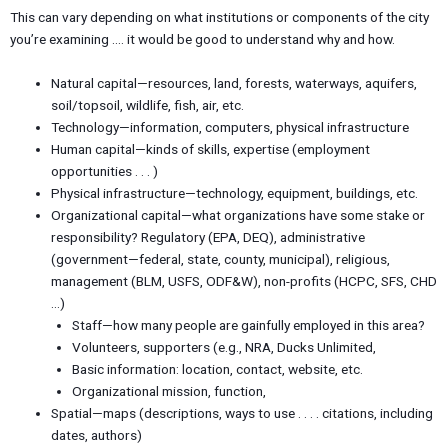
This can vary depending on what institutions or components of the city
you’re examining …. it would be good to understand why and how.
Natural capital—resources, land, forests, waterways, aquifers,
soil/topsoil, wildlife, fish, air, etc.
Technology—information, computers, physical infrastructure
Human capital—kinds of skills, expertise (employment
opportunities . . . )
Physical infrastructure—technology, equipment, buildings, etc.
Organizational capital—what organizations have some stake or
responsibility? Regulatory (EPA, DEQ), administrative
(government—federal, state, county, municipal), religious,
management (BLM, USFS, ODF&W), non-profits (HCPC, SFS, CHD
…)
Staff—how many people are gainfully employed in this area?
Volunteers, supporters (e.g., NRA, Ducks Unlimited,
Basic information: location, contact, website, etc.
Organizational mission, function,
Spatial—maps (descriptions, ways to use . . . . citations, including
dates, authors)