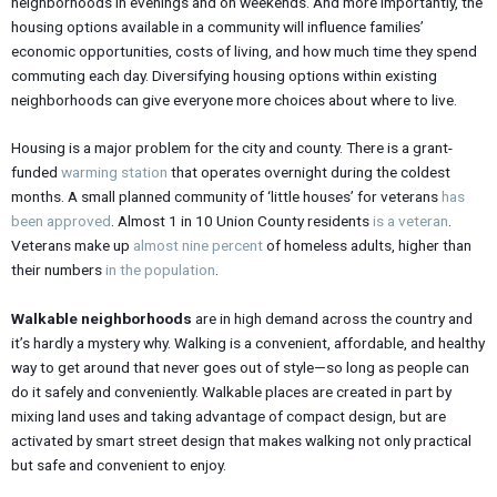
neighborhoods in evenings and on weekends. And more importantly, the
housing options available in a community will influence families’
economic opportunities, costs of living, and how much time they spend
commuting each day. Diversifying housing options within existing
neighborhoods can give everyone more choices about where to live.
Housing is a major problem for the city and county. There is a grant-
funded
warming station
that operates overnight during the coldest
months. A small planned community of ‘little houses’ for veterans
has
been approved
. Almost 1 in 10 Union County residents
is a veteran
.
Veterans make up
almost nine percent
of homeless adults, higher than
their numbers
in the population
.
Walkable neighborhoods
are in high demand across the country and
it’s hardly a mystery why. Walking is a convenient, affordable, and healthy
way to get around that never goes out of style—so long as people can
do it safely and conveniently. Walkable places are created in part by
mixing land uses and taking advantage of compact design, but are
activated by smart street design that makes walking not only practical
but safe and convenient to enjoy.