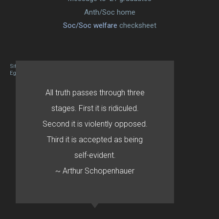
Anth/Soc home
Soc/Soc welfare
checksheet
Site designed By Mason Zehr
Egret by Esa
All truth passes through three
stages. First it is ridiculed.
Second it is violently opposed.
Third it is accepted as being
self-evident.
~ Arthur Schopenhauer