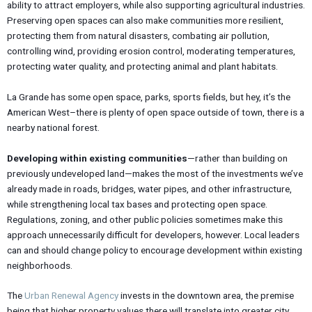
ability to attract employers, while also supporting agricultural industries.
Preserving open spaces can also make communities more resilient,
protecting them from natural disasters, combating air pollution,
controlling wind, providing erosion control, moderating temperatures,
protecting water quality, and protecting animal and plant habitats.
La Grande has some open space, parks, sports fields, but hey, it’s the
American West–there is plenty of open space outside of town, there is a
nearby national forest.
Developing within existing communities
—rather than building on
previously undeveloped land—makes the most of the investments we’ve
already made in roads, bridges, water pipes, and other infrastructure,
while strengthening local tax bases and protecting open space.
Regulations, zoning, and other public policies sometimes make this
approach unnecessarily difficult for developers, however. Local leaders
can and should change policy to encourage development within existing
neighborhoods.
The
Urban Renewal Agency
invests in the downtown area, the premise
being that higher property values there will translate into greater city