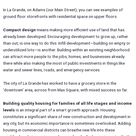
In La Grande, on Adams (our Main Street), you can see examples of
ground floor storefronts with residential space on upper floors.
Compact design
means making more efficient use of land that has
already been developed. Encouraging development to grow up, rather
than out, is one way to do this. Infill development—building on empty or
underutilized lots—is another. Building within an existing neighborhood
can attract more people to the jobs, homes, and businesses already
there while also making the most of public investments in things like
water and sewer lines, roads, and emergency services.
The city of La Grande has worked to have a grocery store in the
‘downtown’ area, across from Max Square, with mixed success so far.
Building quality housing for families of all life stages and income
levels
is an integral part of a smart growth approach. Housing
constitutes a significant share of new construction and development in
any city, but its economic importance is sometimes overlooked. Adding
housing in commercial districts can breathe new life into these