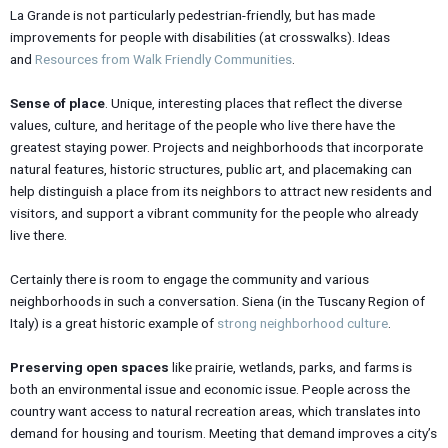
La Grande is not particularly pedestrian-friendly, but has made
improvements for people with disabilities (at crosswalks). Ideas
and
Resources from Walk Friendly Communities
.
Sense of place
. Unique, interesting places that reflect the diverse
values, culture, and heritage of the people who live there have the
greatest staying power. Projects and neighborhoods that incorporate
natural features, historic structures, public art, and placemaking can
help distinguish a place from its neighbors to attract new residents and
visitors, and support a vibrant community for the people who already
live there.
Certainly there is room to engage the community and various
neighborhoods in such a conversation. Siena (in the Tuscany Region of
Italy) is a great historic example of
strong neighborhood culture
.
Preserving open spaces
like prairie, wetlands, parks, and farms is
both an environmental issue and economic issue. People across the
country want access to natural recreation areas, which translates into
demand for housing and tourism. Meeting that demand improves a city’s