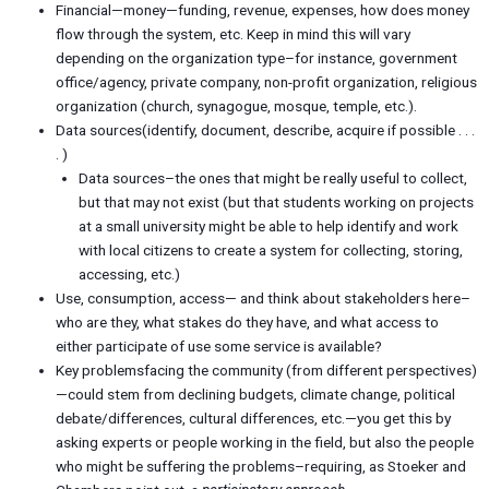
Financial—money—funding, revenue, expenses, how does money
flow through the system, etc. Keep in mind this will vary
depending on the organization type–for instance, government
office/agency, private company, non-profit organization, religious
organization (church, synagogue, mosque, temple, etc.).
Data sources(identify, document, describe, acquire if possible . . .
. )
Data sources–the ones that might be really useful to collect,
but that may not exist (but that students working on projects
at a small university might be able to help identify and work
with local citizens to create a system for collecting, storing,
accessing, etc.)
Use, consumption, access— and think about stakeholders here–
who are they, what stakes do they have, and what access to
either participate of use some service is available?
Key problemsfacing the community (from different perspectives)
—could stem from declining budgets, climate change, political
debate/differences, cultural differences, etc.—you get this by
asking experts or people working in the field, but also the people
who might be suffering the problems–requiring, as Stoeker and