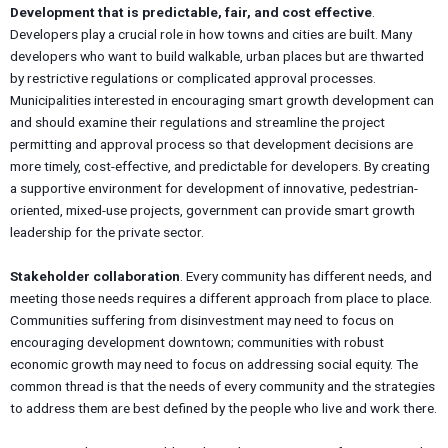
Development that is predictable, fair, and cost effective
.
Developers play a crucial role in how towns and cities are built. Many
developers who want to build walkable, urban places but are thwarted
by restrictive regulations or complicated approval processes.
Municipalities interested in encouraging smart growth development can
and should examine their regulations and streamline the project
permitting and approval process so that development decisions are
more timely, cost-effective, and predictable for developers. By creating
a supportive environment for development of innovative, pedestrian-
oriented, mixed-use projects, government can provide smart growth
leadership for the private sector.
Stakeholder collaboration
. Every community has different needs, and
meeting those needs requires a different approach from place to place.
Communities suffering from disinvestment may need to focus on
encouraging development downtown; communities with robust
economic growth may need to focus on addressing social equity. The
common thread is that the needs of every community and the strategies
to address them are best defined by the people who live and work there.