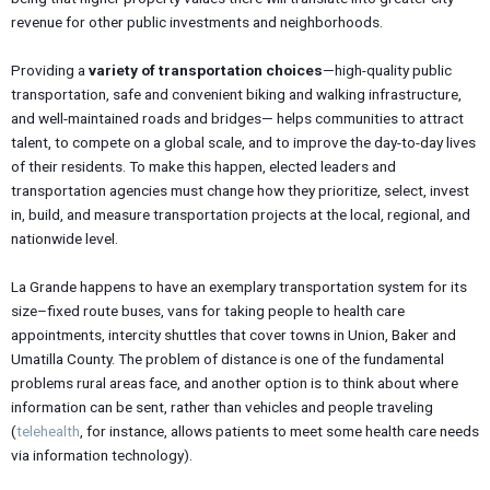
revenue for other public investments and neighborhoods.
Providing a
variety of transportation choices
—high-quality public
transportation, safe and convenient biking and walking infrastructure,
and well-maintained roads and bridges— helps communities to attract
talent, to compete on a global scale, and to improve the day-to-day lives
of their residents. To make this happen, elected leaders and
transportation agencies must change how they prioritize, select, invest
in, build, and measure transportation projects at the local, regional, and
nationwide level.
La Grande happens to have an exemplary transportation system for its
size–fixed route buses, vans for taking people to health care
appointments, intercity shuttles that cover towns in Union, Baker and
Umatilla County. The problem of distance is one of the fundamental
problems rural areas face, and another option is to think about where
information can be sent, rather than vehicles and people traveling
(
telehealth
, for instance, allows patients to meet some health care needs
via information technology).