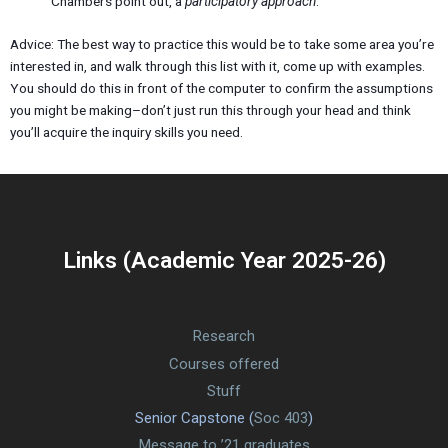
Chambers point out, a
participatory approach
.
Advice: The best way to practice this would be to take some area you’re
interested in, and walk through this list with it, come up with examples.
You should do this in front of the computer to confirm the assumptions
you might be making–don’t just run this through your head and think
you’ll acquire the inquiry skills you need.
Links (Academic Year 2025-26)
Research
Courses offered
Stuff
Senior Capstone (
Soc 403
)
Message to ’21 graduates