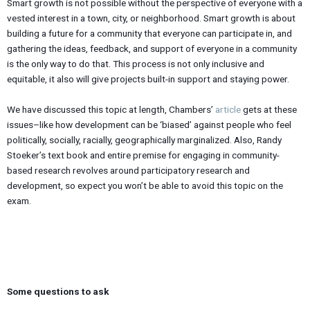
Smart growth is not possible without the perspective of everyone with a
vested interest in a town, city, or neighborhood. Smart growth is about
building a future for a community that everyone can participate in, and
gathering the ideas, feedback, and support of everyone in a community
is the only way to do that. This process is not only inclusive and
equitable, it also will give projects built-in support and staying power.
We have discussed this topic at length, Chambers’
article
gets at these
issues–like how development can be ‘biased’ against people who feel
politically, socially, racially, geographically marginalized. Also, Randy
Stoeker’s text book and entire premise for engaging in community-
based research revolves around participatory research and
development, so expect you won’t be able to avoid this topic on the
exam.
Some questions to ask