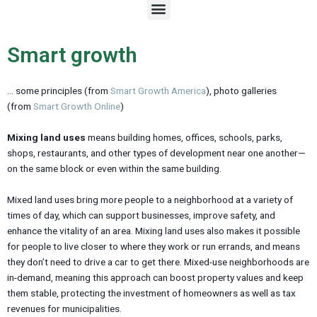
M
e
n
u
Smart growth
… some principles (from
Smart Growth America
), photo galleries
(from
Smart Growth Online
)
Mixing land uses
means building homes, offices, schools, parks,
shops, restaurants, and other types of development near one another—
on the same block or even within the same building.
Mixed land uses bring more people to a neighborhood at a variety of
times of day, which can support businesses, improve safety, and
enhance the vitality of an area. Mixing land uses also makes it possible
for people to live closer to where they work or run errands, and means
they don’t need to drive a car to get there. Mixed-use neighborhoods are
in-demand, meaning this approach can boost property values and keep
them stable, protecting the investment of homeowners as well as tax
revenues for municipalities.