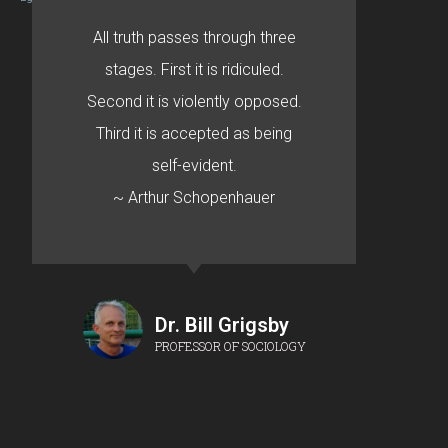
All truth passes through three
stages. First it is ridiculed.
Second it is violently opposed.
Third it is accepted as being
self-evident.
~ Arthur Schopenhauer
Dr. Bill Grigsby
PROFESSOR OF SOCIOLOGY