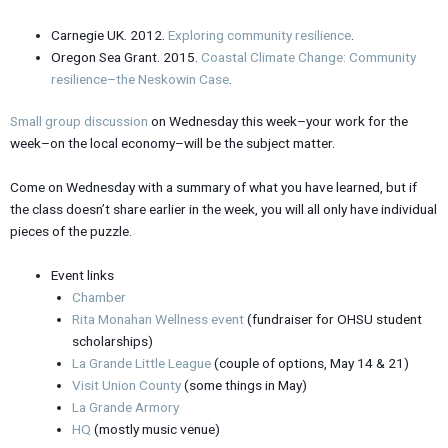
Carnegie UK. 2012.
Exploring community resilience
.
Oregon Sea Grant. 2015.
Coastal Climate Change: Community
resilience–the Neskowin Case
.
Small group discussion
on Wednesday this week–your work for the
week–on the local economy–will be the subject matter.
Come on Wednesday with a summary of what you have learned, but if
the class doesn’t share earlier in the week, you will all only have individual
pieces of the puzzle.
Event links
Chamber
Rita Monahan Wellness event
(fundraiser for OHSU student
scholarships)
La Grande Little League
(couple of options, May 14 & 21)
Visit Union County
(some things in May)
La Grande Armory
HQ
(mostly music venue)