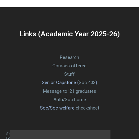
Links (Academic Year 2025-26)
Research
Courses offered
Stuff
Senior Capstone (
Soc 403
)
Message to ’21 graduates
Anth/Soc home
Soc/Soc welfare
checksheet
Site designed By Mason Zehr
Egret by Esa