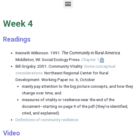
M
e
n
u
Week 4
Readings
Kenneth Wilkinson. 1991.
The Community in Rural America
.
Middleton, WI: Social Ecology Press.
Chapter 1
Bill Grigsby. 2001. Community Vitality:
Some conceptual
considerations.
Northeast Regional Center for Rural
Development. Working Paper no. 6, October
mainly pay attention to the big picture concepts, and how they
change over time, and
measures of vitality or resilience near the end of the
document–starting on page 9 of the pdf (they’re identified,
cited, and explained).
Definitions of community resilience
Video