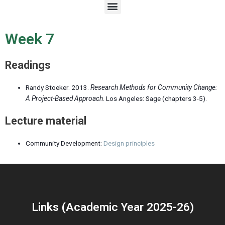
M
e
n
u
Week 7
Readings
Randy Stoeker. 2013.
Research Methods for Community Change:
A Project-Based Approach
. Los Angeles: Sage (
chapters 3-5
).
Lecture material
Community Development:
Design principles
Links (Academic Year 2025-26)