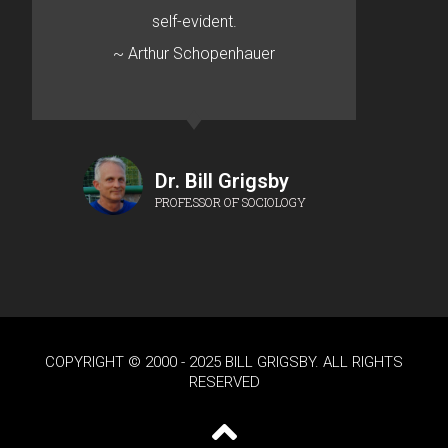
self-evident.
~ Arthur Schopenhauer
Dr. Bill Grigsby
PROFESSOR OF SOCIOLOGY
COPYRIGHT © 2000 - 2025 BILL GRIGSBY. ALL RIGHTS
RESERVED