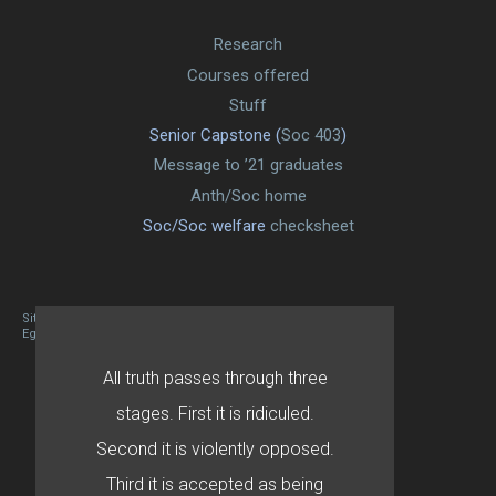
Research
Courses offered
Stuff
Senior Capstone (
Soc 403
)
Message to ’21 graduates
Anth/Soc home
Soc/Soc welfare
checksheet
Site designed By Mason Zehr
Egret by Esa
All truth passes through three
stages. First it is ridiculed.
Second it is violently opposed.
Third it is accepted as being