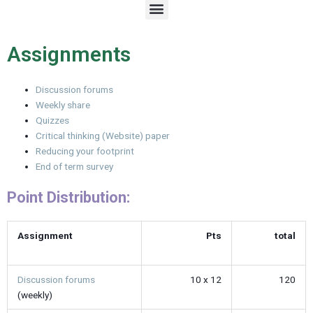
M
e
n
u
Assignments
Discussion forums
Weekly share
Quizzes
Critical thinking (Website) paper
Reducing your footprint
End of term survey
Point Distribution:
Assignment
Pts
total
Discussion forums
10 x 12
120
(weekly)