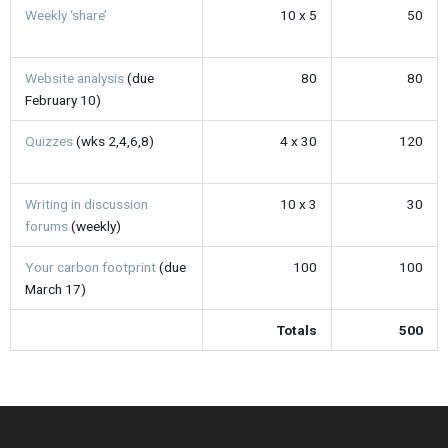
Weekly ‘share’
10 x 5
50
Website analysis
(due
80
80
February 10)
Quizzes
(wks 2,4,6,8)
4 x 30
120
Writing in discussion
10 x 3
30
forums
(weekly)
Your carbon footprint
(due
100
100
March 17)
Totals
500