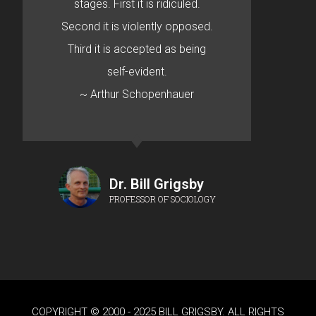
stages. First it is ridiculed.
Second it is violently opposed.
Third it is accepted as being
self-evident.
~ Arthur Schopenhauer
Dr. Bill Grigsby
PROFESSOR OF SOCIOLOGY
COPYRIGHT © 2000 - 2025 BILL GRIGSBY. ALL RIGHTS