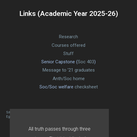
Links (Academic Year 2025-26)
Research
Courses offered
Stuff
Senior Capstone (
Soc 403
)
Message to ’21 graduates
Anth/Soc home
Soc/Soc welfare
checksheet
Site designed By Mason Zehr
Egret by Esa
All truth passes through three