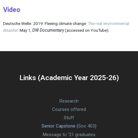
Video
Deutsche Welle. 2019. Fleeing climate change:
The real environmental
disaster
. May 1,
DW Documentary
(accessed on YouTube)
.
Links (Academic Year 2025-26)
Research
Courses offered
Stuff
Senior Capstone (
Soc 403
)
Message to ’21 graduates