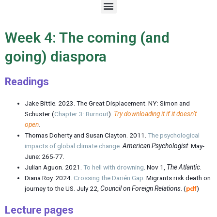
M
e
n
u
Week 4: The coming (and
going) diaspora
Readings
Jake Bittle. 2023. The Great Displacement. NY: Simon and
Schuster (
Chapter 3: Burnout
).
Try downloading it if it doesn’t
open
.
Thomas Doherty and Susan Clayton. 2011.
The psychological
impacts of global climate change
.
American Psychologist
. May-
June: 265-77.
Julian Aguon. 2021.
To hell with drowning
. Nov 1,
The Atlantic
.
Diana Roy. 2024.
Crossing the Darién Gap
: Migrants risk death on
journey to the US. July 22,
Council on Foreign Relations
. (
pdf
)
Lecture page
s