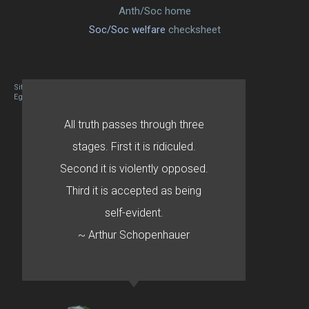
Anth/Soc home
Soc/Soc welfare
checksheet
Site designed By Mason Zehr
Egret by Esa
All truth passes through three
stages. First it is ridiculed.
Second it is violently opposed.
Third it is accepted as being
self-evident.
~ Arthur Schopenhauer