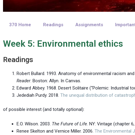
370 Home
Readings
Assignments
Importan
Week 5: Environmental ethics
Readings
Robert Bullard. 1993. Anatomy of environmental racism an
Reader
. Boston: Allyn. In Canvas.
Edward Abbey. 1968. Desert Solitaire (“Polemic: Industrial t
Jedediah Purdy. 2018.
The unequal distribution of catastrop
of possible interest (and totally optional):
E.O. Wilson. 2003.
The Future of Life
. NY: Vintage (chapter 6, 
Renee Skelton and Vernice Miller. 2006.
The Environmental 