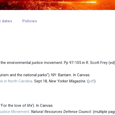
t dates
Policies
d the environmental justice movement.
Pp 97-105
in R. Scott Frey (ed
ourism and the national parks”). NY: Bantam. In Canvas.
he in North Carolina
. Sept 18,
New Yorker Magazine
. (
pdf
)
‘For the love of life’). In Canvas.
Justice Movement
.
Natural Resources Defense Council
. (multiple pag