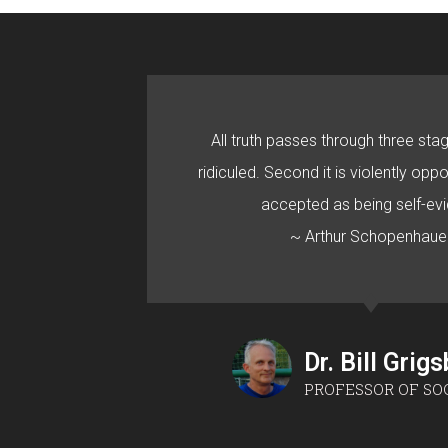
All truth passes through three stage
ridiculed. Second it is violently oppo
accepted as being self-evi
~ Arthur Schopenhaue
Dr. Bill Grig
PROFESSOR OF SO