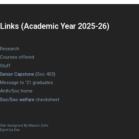
Links (Academic Year 2025-26)
Research
Courses offered
Stuff
Senior Capstone (
Soc 403
)
Message to ’21 graduates
Anth/Soc home
Soc/Soc welfare
checksheet
Site designed By Mason Zehr
Egret by Esa