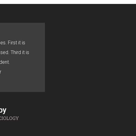
s. First it is
sed. Third it is
dent.
r
sby
CIOLOGY