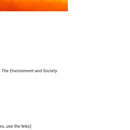
)
The Environment and Society
es, use the links)