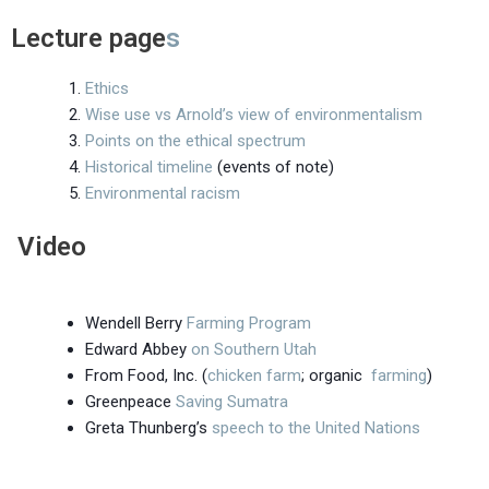
Lecture page
s
Ethics
Wise use vs Arnold’s view of environmentalism
Points on the ethical spectrum
Historical timeline
(events of note)
Environmental racism
Video
Wendell Berry
Farming Program
Edward Abbey
on Southern Utah
From Food, Inc. (
chicken farm
; organic
farming
)
Greenpeace
Saving Sumatra
Greta Thunberg’s
speech to the United Nations