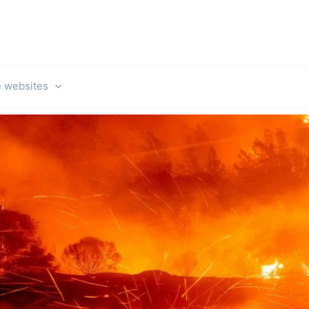
e websites