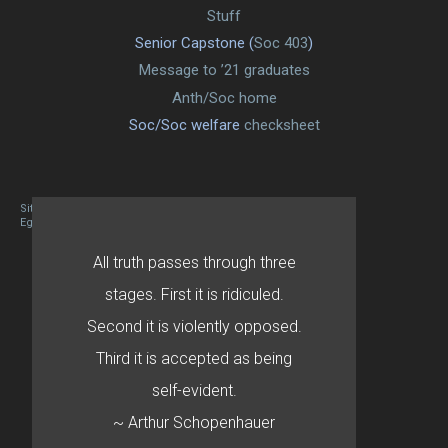
Stuff
Senior Capstone (
Soc 403
)
Message to ’21 graduates
Anth/Soc home
Soc/Soc welfare
checksheet
Site designed By Mason Zehr
Egret by Esa
All truth passes through three
stages. First it is ridiculed.
Second it is violently opposed.
Third it is accepted as being
self-evident.
~ Arthur Schopenhauer