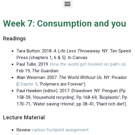
M
e
n
u
Week 7: Consumption and you
Readings
Tara Button. 2018.
A Life Less Throwaway
. NY: Ten Speed
Press (chapters 1, 6 & 5). In Canvas.
Paul Tullis. 2019.
How the world got hooked on palm oil
.
Feb 19,
The Guardian
.
Alan Weisman. 2007.
The World Without Us
. NY: Picador
(
Chapter 9
, ‘Polymers are Forever’).
Paul Hawken (editor). 2017.
Drawdown
. NY: Penguin (Pp
158-59, ‘Household recycling’; Pp 168-69, ‘Bioplastic’; Pp
170-71, ‘Water saving–Home’; pp 38-41, ‘Plant rich diet’).
Lecture Material
Review
carbon footprint assignment