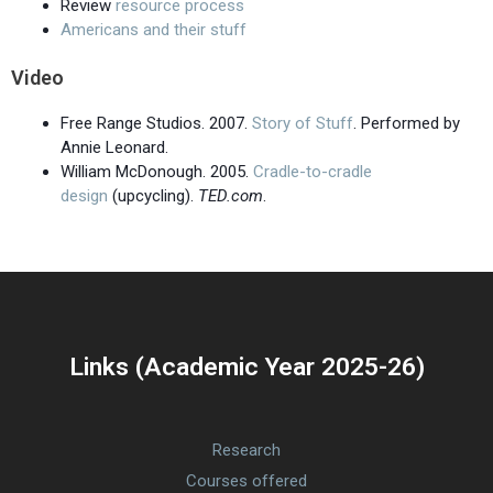
Review
resource process
Americans and their stuff
Video
Free Range Studios. 2007.
Story of Stuff
. Performed by
Annie Leonard.
William McDonough. 2005.
Cradle-to-cradle
design
(upcycling).
TED.com
.
Links (Academic Year 2025-26)
Research
Courses offered