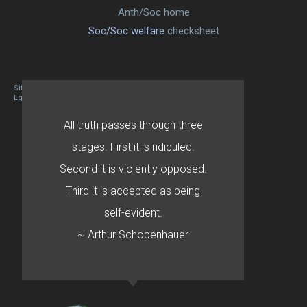
Anth/Soc home
Soc/Soc welfare
checksheet
Site designed By Mason Zehr
Egret by Esa
All truth passes through three
stages. First it is ridiculed.
Second it is violently opposed.
Third it is accepted as being
self-evident.
~ Arthur Schopenhauer