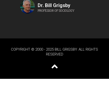
Dr. Bill Grigsby
PROFESSOR OF SOCIOLOGY
COPYRIGHT © 2000 - 2025 BILL GRIGSBY. ALL RIGHTS
RESERVED