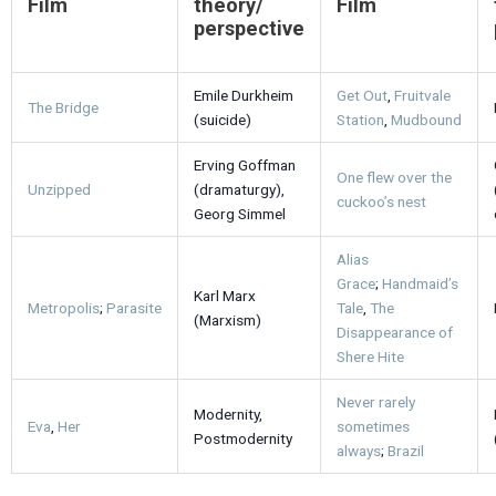
Film
theory/
Film
perspective
Emile Durkheim
Get Out
,
Fruitvale
The Bridge
(suicide)
Station
,
Mudbound
Erving Goffman
One flew over the
Unzipped
(dramaturgy),
cuckoo’s nest
Georg Simmel
Alias
Grace
;
Handmaid’s
Karl Marx
Metropolis
;
Parasite
Tale
,
The
(Marxism)
Disappearance of
Shere Hite
Never rarely
Modernity,
Eva
,
Her
sometimes
Postmodernity
always
;
Brazil