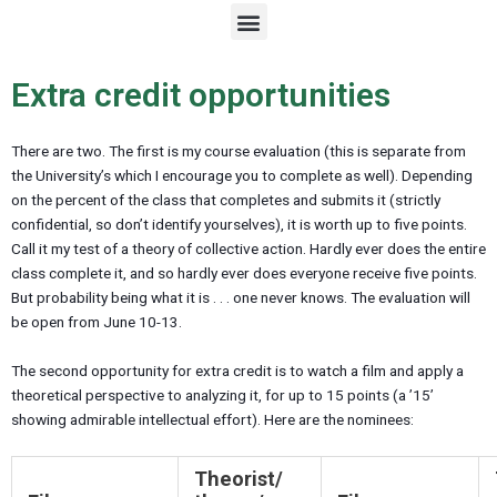
M
e
n
u
Extra credit opportunities
There are two. The first is my course evaluation (this is separate from
the University’s which I encourage you to complete as well). Depending
on the percent of the class that completes and submits it (strictly
confidential, so don’t identify yourselves), it is worth up to five points.
Call it my test of a theory of collective action. Hardly ever does the entire
class complete it, and so hardly ever does everyone receive five points.
But probability being what it is . . . one never knows. The evaluation will
be open from June 10-13.
The second opportunity for extra credit is to watch a film and apply a
theoretical perspective to analyzing it, for up to 15 points (a ’15’
showing admirable intellectual effort). Here are the nominees:
Theorist/