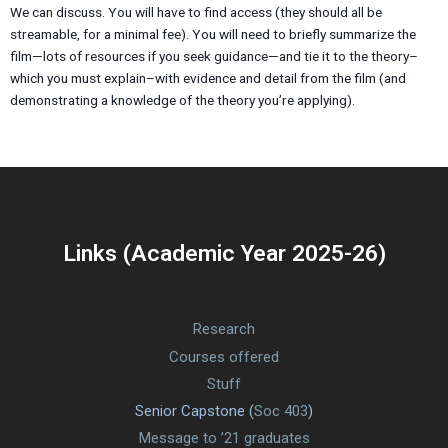
We can discuss. You will have to find access (they should all be
streamable, for a minimal fee). You will need to briefly summarize the
film—lots of resources if you seek guidance—and tie it to the theory–
which you must explain–with evidence and detail from the film (and
demonstrating a knowledge of the theory you’re applying).
Links (Academic Year 2025-26)
Research
Courses offered
Stuff
Senior Capstone (
Soc 403
)
Message to ’21 graduates