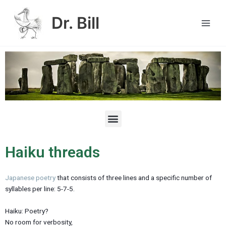
Skip
Main
to
Dr. Bill
Men
content
M
e
n
u
Haiku threads
Japanese poetry
that consists of three lines and a specific number of
syllables per line: 5-7-5.
Haiku: Poetry?
No room for verbosity,