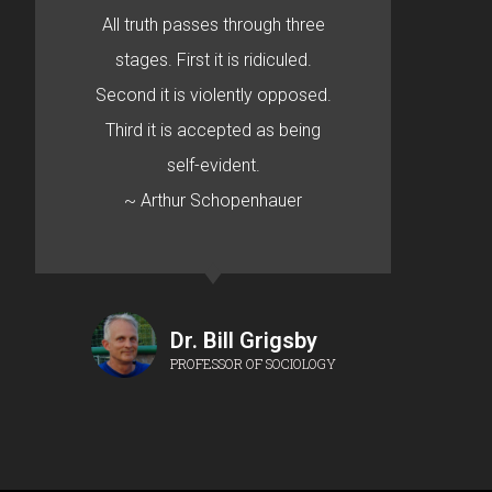
All truth passes through three
stages. First it is ridiculed.
Second it is violently opposed.
Third it is accepted as being
self-evident.
~ Arthur Schopenhauer
Dr. Bill Grigsby
PROFESSOR OF SOCIOLOGY