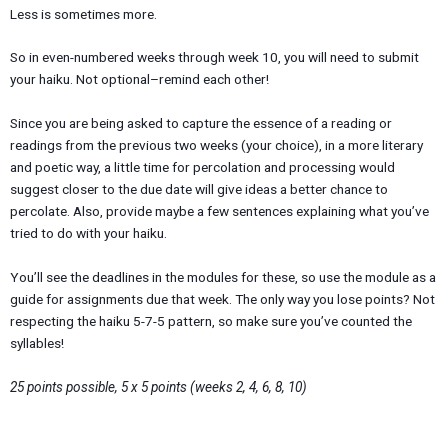
Less is sometimes more.
So in even-numbered weeks through week 10, you will need to submit
your haiku. Not optional–remind each other!
Since you are being asked to capture the essence of a reading or
readings from the previous two weeks (your choice), in a more literary
and poetic way, a little time for percolation and processing would
suggest closer to the due date will give ideas a better chance to
percolate. Also, provide maybe a few sentences explaining what you’ve
tried to do with your haiku.
You’ll see the deadlines in the modules for these, so use the module as a
guide for assignments due that week. The only way you lose points? Not
respecting the haiku 5-7-5 pattern, so make sure you’ve counted the
syllables!
25 points possible, 5 x 5 points (weeks 2, 4, 6, 8, 10)