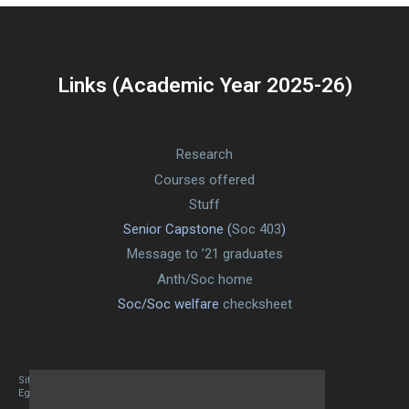
Links (Academic Year 2025-26)
Research
Courses offered
Stuff
Senior Capstone (
Soc 403
)
Message to ’21 graduates
Anth/Soc home
Soc/Soc welfare
checksheet
Site designed By Mason Zehr
Egret by Esa