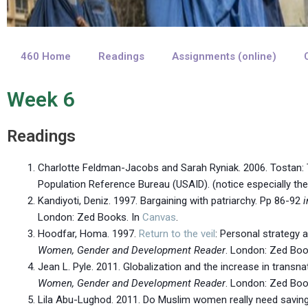
460 Home
Readings
Assignments (online)
Week 6
Readings
Charlotte Feldman-Jacobs and Sarah Ryniak. 2006. Tosta
Population Reference Bureau (USAID). (notice especially th
Kandiyoti, Deniz. 1997. Bargaining with patriarchy. Pp 86-92
i
London: Zed Books. In
Canvas
.
Hoodfar, Homa. 1997.
Return to the veil
: Personal strategy a
Women, Gender and Development Reader
. London: Zed Boo
Jean L. Pyle. 2011. Globalization and the increase in transna
Women, Gender and Development Reader
. London: Zed Boo
Lila Abu-Lughod. 2011. Do Muslim women really need saving? 