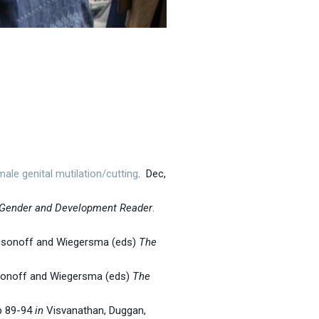
le genital mutilation/cutting
. Dec,
Gender and Development Reader
.
isonoff and Wiegersma (eds)
The
sonoff and Wiegersma (eds)
The
Pp 89-94
in
Visvanathan, Duggan,