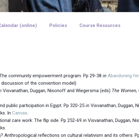
Calendar (online)
Policies
Course Resources
n: The community empowerment program. Pp 29-38
in
Abandoning fema
e discussion of the convention model)
n
Visvanathan, Duggan, Nisonoff and Wiegersma (eds)
The Women, 
nd public participation in Egypt. Pp 320-25
in
Visvanathan, Duggan, N
ks. In
Canvas
.
tional care work: The flip side. Pp 252-69
in
Visvanathan, Duggan, Ni
ks.
Anthropological reflections on cultural relativism and its others. 