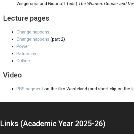
Wiegersma and Nisonoff (eds)
The Women, Gender and De
Lecture pages
Change happens
Change happens
(part 2)
Power
Patriarchy
Outline
Video
PBS segment
on the film Wasteland (and short clip on the
l
Links (Academic Year 2025-26)