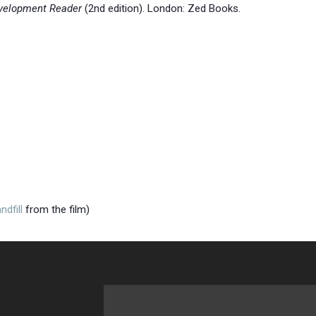
velopment Reader
(2nd edition). London: Zed Books.
andfill
from the film)