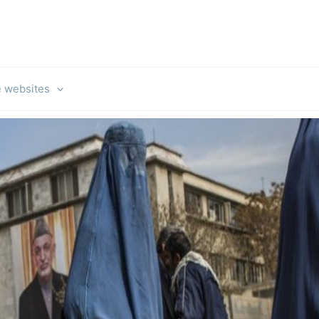
e websites