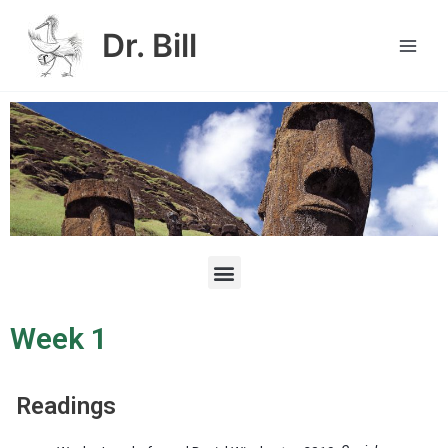
Skip
Main
to
Dr. Bill
Men
content
M
e
n
u
Week 1
Readings