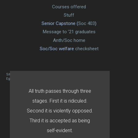
Courses offered
Stuff
Senior Capstone (
Soc 403
)
Message to ’21 graduates
Anth/Soc home
Soc/Soc welfare
checksheet
Site designed By Mason Zehr
Egret by Esa
All truth passes through three
stages. First it is ridiculed.
Second it is violently opposed.
Third it is accepted as being
self-evident.