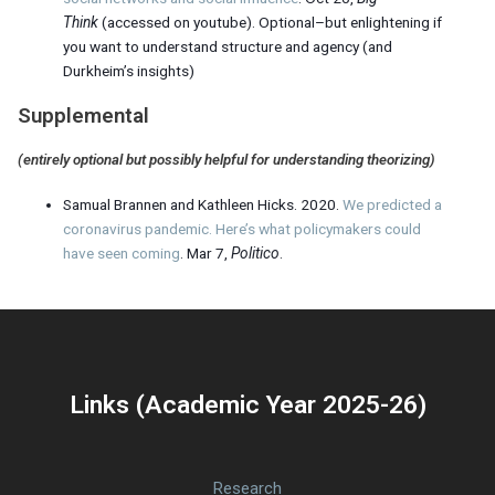
Think
(accessed on youtube). Optional–but enlightening if
you want to understand structure and agency (and
Durkheim’s insights)
Supplemental
(entirely optional but possibly helpful for understanding theorizing)
Samual Brannen and Kathleen Hicks. 2020.
We predicted a
coronavirus pandemic. Here’s what policymakers could
have seen coming
. Mar 7,
Politico
.
Links (Academic Year 2025-26)
Research