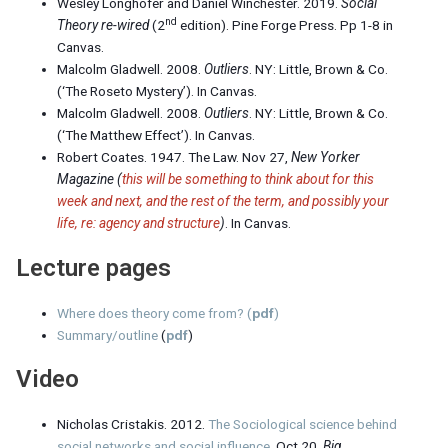
Wesley Longhofer and Daniel Winchester. 2019.
Social
nd
Theory re-wired
(2
edition). Pine Forge Press. Pp 1-8 in
Canvas.
Malcolm Gladwell. 2008.
Outliers
. NY: Little, Brown & Co.
(‘The Roseto Mystery’). In Canvas.
Malcolm Gladwell. 2008.
Outliers
. NY: Little, Brown & Co.
(‘The Matthew Effect’). In Canvas.
Robert Coates. 1947. The Law. Nov 27,
New Yorker
Magazine (
this will be something to think about for this
week and next, and the rest of the term, and possibly your
life, re: agency and structure
)
. In Canvas.
Lecture pages
Where does theory come from?
(
pdf
)
Summary/outline
(
pdf
)
Video
Nicholas Cristakis. 2012.
The Sociological science behind
social networks and social influence
. Oct 20,
Big