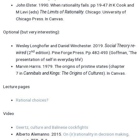
John Elster. 1990. When rationality fails. pp 19-47
in
K Cook and
M Levi (eds)
The Limits of Rationality
. Chicago: University of
Chicago Press. In Canvas.
Optional (but very interesting):
Wesley Longhofer and Daniel Winchester. 2019.
Social Theory re-
nd
wired
(2
edition). Pine Forge Press. Pp 482-493 (Goffman, ‘The
presentation of self in everyday life’)
Marvin Harris. 1979. The origins of pristine states (chapter
7 in
Cannibals and Kings: The Origins of Cultures
). In Canvas.
Lecture pages
Rational choices?
Video
Geertz, culture and Balinese cockfights
Alberto Alemanno. 2015.
On (ir)rationality in decision making
.