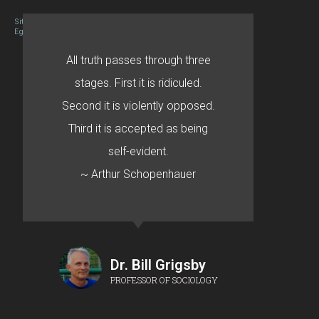
Site designed By Mason Zehr
Egret by Esa
All truth passes through three
stages. First it is ridiculed.
Second it is violently opposed.
Third it is accepted as being
self-evident.
~ Arthur Schopenhauer
Dr. Bill Grigsby
PROFESSOR OF SOCIOLOGY