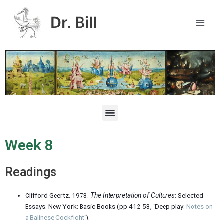
Skip
Main
to
Dr. Bill
Men
content
M
e
n
u
Week 8
Readings
Clifford Geertz. 1973.
The
Interpretation of Cultures
: Selected
Essays. New York: Basic Books (pp 412-53, ‘Deep play:
Notes on
a Balinese Cockfight
‘).