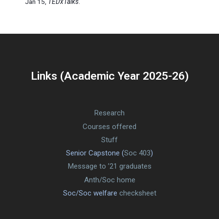
Jan 15,
TEDxTalks
.
Links (Academic Year 2025-26)
Research
Courses offered
Stuff
Senior Capstone (
Soc 403
)
Message to ’21 graduates
Anth/Soc home
Soc/Soc welfare
checksheet