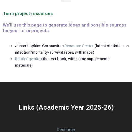
e
n
Term project resources
u
We’ll use this page to generate ideas and possible sources
for your term projects.
Johns Hopkins Coronavirus
Resource Center
(latest statistics on
infection/mortality/survival rates, with maps)
Routledge site
(the text book, with some supplemental
materials)
Links (Academic Year 2025-26)
Research