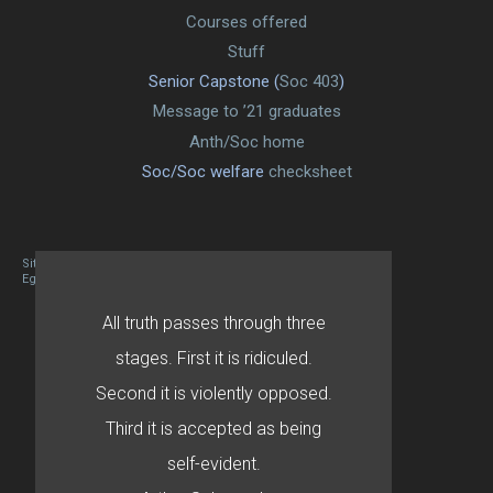
Courses offered
Stuff
Senior Capstone (
Soc 403
)
Message to ’21 graduates
Anth/Soc home
Soc/Soc welfare
checksheet
Site designed By Mason Zehr
Egret by Esa
All truth passes through three
stages. First it is ridiculed.
Second it is violently opposed.
Third it is accepted as being
self-evident.