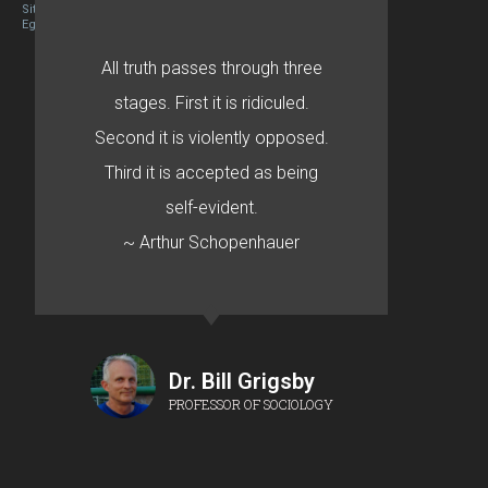
Site designed By Mason Zehr
Egret by Esa
All truth passes through three
stages. First it is ridiculed.
Second it is violently opposed.
Third it is accepted as being
self-evident.
~ Arthur Schopenhauer
Dr. Bill Grigsby
PROFESSOR OF SOCIOLOGY