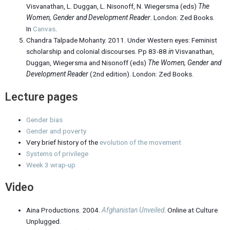
Visvanathan, L. Duggan, L. Nisonoff, N. Wiegersma (eds)
The
Women, Gender and Development Reader
. London: Zed Books.
In
Canvas
.
Chandra Talpade Mohanty. 2011. Under Western eyes: Feminist
scholarship and colonial discourses. Pp 83-88
in
Visvanathan,
Duggan, Wiegersma and Nisonoff (eds)
The Women, Gender and
Development Reader
(2nd edition). London: Zed Books.
Lecture pages
Gender bias
Gender and poverty
Very brief history of the
evolution of the movement
Systems of privilege
Week 3
wrap-up
Video
Aina Productions. 2004.
Afghanistan Unveiled
. Online at Culture
Unplugged.