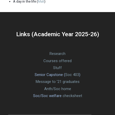
A day in the life (
Mali
)
Links (Academic Year 2025-26)
Research
Courses offered
Stuff
Senior Capstone (
Soc 403
)
Message to ’21 graduates
Anth/Soc home
Soc/Soc welfare
checksheet