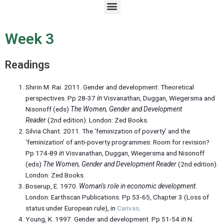
M
e
n
u
Week 3
Readings
Shirin M. Rai. 2011. Gender and development: Theoretical
perspectives. Pp 28-37
in
Visvanathan, Duggan, Wiegersma and
Nisonoff (eds)
The Women, Gender and Development
Reader
(2nd edition). London: Zed Books.
Silvia Chant. 2011. The ‘feminization of poverty’ and the
‘feminization’ of anti-poverty programmes: Room for revision?
Pp 174-89
in
Visvanathan, Duggan, Wiegersma and Nisonoff
(eds)
The Women, Gender and Development Reader
(2nd edition).
London: Zed Books.
Boserup, E. 1970.
Woman’s role in economic development
.
London: Earthscan Publications. Pp 53-65, Chapter 3 (Loss of
status under European rule), in
Canvas
.
Young, K. 1997. Gender and development. Pp 51-54
in
N.