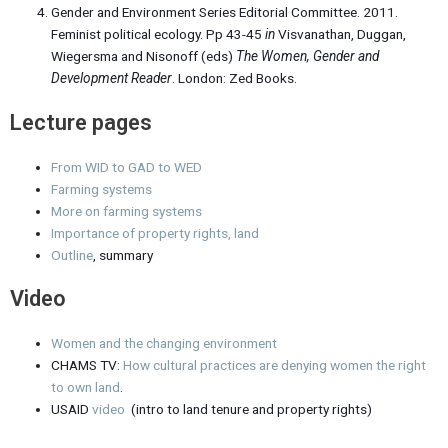
Gender and Environment Series Editorial Committee. 2011.
Feminist political ecology. Pp 43-45
in
Visvanathan, Duggan,
Wiegersma and Nisonoff (eds)
The Women, Gender and
Development Reader
. London: Zed Books.
Lecture pages
From WID to GAD to WED
Farming systems
More on farming systems
Importance of property rights, land
Outline
, summary
Video
Women and the changing environment
CHAMS TV:
How cultural practices are denying women the right
to own land
.
USAID
video
(intro to land tenure and property rights)