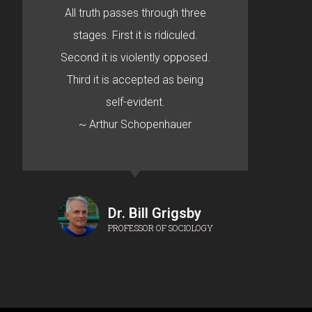
All truth passes through three
stages. First it is ridiculed.
Second it is violently opposed.
Third it is accepted as being
self-evident.
~ Arthur Schopenhauer
Dr. Bill Grigsby
PROFESSOR OF SOCIOLOGY