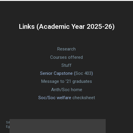
Links (Academic Year 2025-26)
Research
Courses offered
Stuff
Senior Capstone (
Soc 403
)
Message to ’21 graduates
Anth/Soc home
Soc/Soc welfare
checksheet
Site designed By Mason Zehr
Egret by Esa