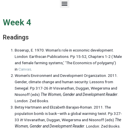
M
e
n
u
Week 4
Readings
Boserup, E. 1970. Woman’s role in economic development.
London: Earthscan Publications. Pp 15-52, Chapters 1-2 (
‘
Male
and female farming systems,’ ‘The Economics of polygamy’)
in
Canvas
.
Women’s Environment and Development Organization. 2011.
Gender, climate change and human security: Lessons from
Senegal. Pp 317-26
in
Visvanathan, Duggan, Wiegersma and
Nisonoff (eds)
The Women, Gender and Development Reader
.
London: Zed Books.
Betsy Hartmann and Elizabeth Barajas-Roman. 2011. The
population bomb is back–with a global warming twist. Pp 327-
33
in
Visvanathan, Duggan, Wiegersma and Nisonoff (eds)
The
Women, Gender and Development Reader
. London: Zed Books.