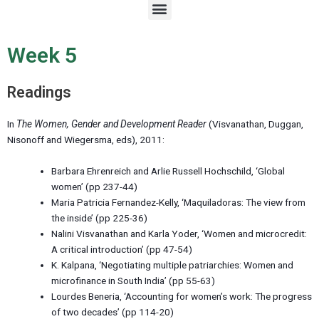
M
e
n
u
Week 5
Readings
In
The Women, Gender and Development Reader
(Visvanathan, Duggan,
Nisonoff and Wiegersma, eds), 2011:
Barbara Ehrenreich and Arlie Russell Hochschild, ‘Global
women’ (pp 237-44)
Maria Patricia Fernandez-Kelly, ‘Maquiladoras: The view from
the inside’ (pp 225-36)
Nalini Visvanathan and Karla Yoder, ‘Women and microcredit:
A critical introduction’ (pp 47-54)
K. Kalpana, ‘Negotiating multiple patriarchies: Women and
microfinance in South India’ (pp 55-63)
Lourdes Beneria, ‘Accounting for women’s work: The progress
of two decades’ (pp 114-20)