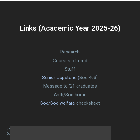
Links (Academic Year 2025-26)
Research
Courses offered
Stuff
Senior Capstone (
Soc 403
)
Message to ’21 graduates
Anth/Soc home
Soc/Soc welfare
checksheet
Site designed By Mason Zehr
Egret by Esa