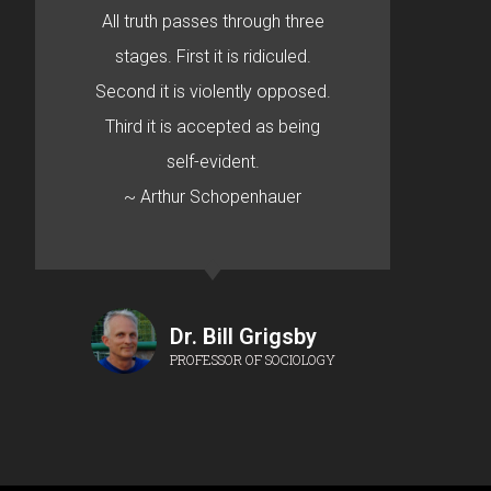
All truth passes through three
stages. First it is ridiculed.
Second it is violently opposed.
Third it is accepted as being
self-evident.
~ Arthur Schopenhauer
Dr. Bill Grigsby
PROFESSOR OF SOCIOLOGY