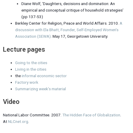
Diane Wolf, ‘Daughters, decisions and domination: An
empirical and conceptual critique of household strategies’
(pp 137-53)
Berkley Center for Religion, Peace and World Affairs. 2010.
A
discussion with Ela Bhatt, Founder, Self-Employed Women’s
Association (SEWA)
. May 17, Georgetown University.
Lecture pages
Going to the cities
Living in the cities
the
informal economic sector
Factory work
Summarizing week’s material
Video
National Labor Committee. 2007.
The Hidden Face of Globalization
.
At
NLCnet.org
.