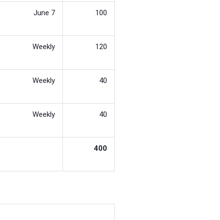
June 7
100
Weekly
120
Weekly
40
Weekly
40
400