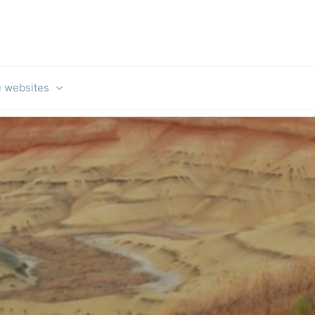
e websites