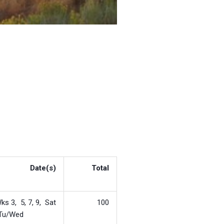
Date(s)
Total
ks 3, 5, 7, 9, Sat
100
Tu/Wed