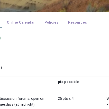
Online Calendar
Policies
Resources
)
1)
pts possible
, discussion forums; open on
25 pts x 4
W
uesdays (at midnight).
-