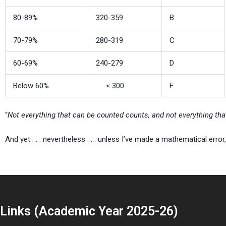
80-89%
320-359
B
70-79%
280-319
C
60-69%
240-279
D
Below 60%
< 300
F
“
Not everything that can be counted counts, and not everything th
And yet . . . nevertheless . . . unless I’ve made a mathematical error
Links (Academic Year 2025-26)