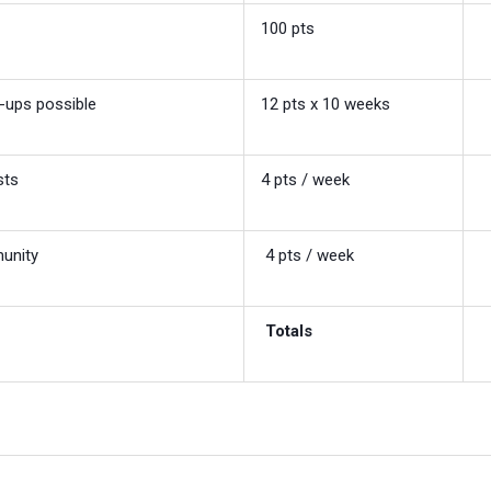
100 pts
-ups possible
12 pts x 10 weeks
sts
4 pts / week
munity
4 pts / week
Totals