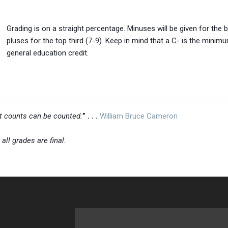
Grading is on a straight percentage. Minuses will be given for the 
pluses for the top third (7-9). Keep in mind that a C- is the minim
general education credit.
at counts can be counted.
” . . .
William Bruce Cameron
,
all grades are final.