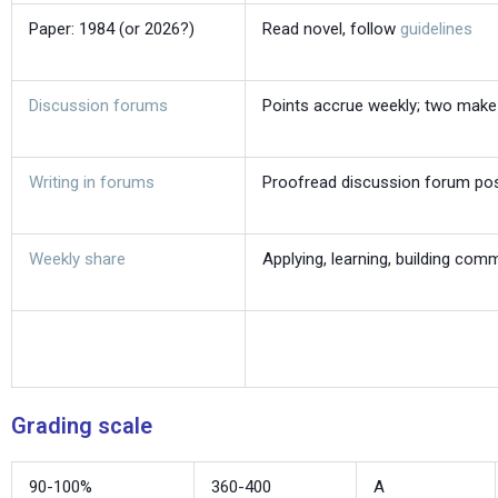
Paper: 1984 (or 2026?)
Read novel, follow
guidelines
Discussion forums
Points accrue weekly; two make
Writing in forums
Proofread discussion forum po
Weekly share
Applying, learning, building com
Grading scale
90-100%
360-400
A