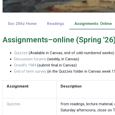
Soc 206z Home
Readings
Assignments: Online
Assignments–online (Spring '26
Quizzes
(Available in Canvas, end of odd-numbered weeks)
Discussion forums
(weekly, in Canvas)
Orwell’s 1984
(submit final in Canvas)
End of term survey
(in the Quizzes folder in Canvas week 1
Assignment
Description
Quizzes
from readings, lecture material
Saturday afternoons, close on T