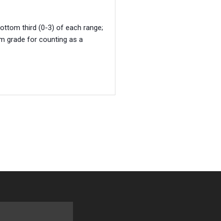
bottom third (0-3) of each range;
um grade for counting as a