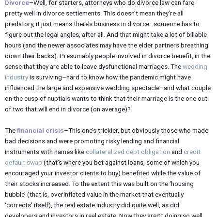
Divorce
–Well, for starters, attorneys who do divorce law can fare
pretty well in divorce settlements. This doesn’t mean they’re all
predatory, it just means there’s business in divorce–someone has to
figure out the legal angles, after all. And that might take a lot of billable
hours (and the newer associates may have the elder partners breathing
down their backs). Presumably people involved in divorce benefit, in the
sense that they are able to leave dysfunctional marriages. The
wedding
industry
is surviving–hard to know how the pandemic might have
influenced the large and expensive wedding spectacle–and what couple
on the cusp of nuptials wants to think that their marriage is the one out
of two that will end in divorce (on average)?
The
financial crisis
–This one’s trickier, but obviously those who made
bad decisions and were promoting risky lending and financial
instruments with names like
collateralized debt obligation
and
credit
default swap
(that’s where you bet against loans, some of which you
encouraged your investor clients to buy) benefited while the value of
their stocks increased. To the extent this was built on the ‘housing
bubble’ (that is, overinflated value in the market that eventually
‘corrects’ itself), the real estate industry did quite well, as did
developers and investors in real estate. Now they aren’t doing so well,