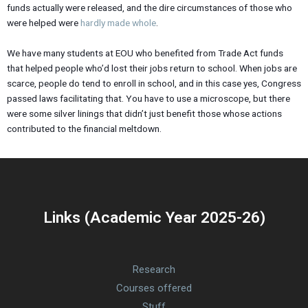
funds actually were released, and the dire circumstances of those who
were helped were
hardly made whole
.
We have many students at EOU who benefited from Trade Act funds
that helped people who’d lost their jobs return to school. When jobs are
scarce, people do tend to enroll in school, and in this case yes, Congress
passed laws facilitating that. You have to use a microscope, but there
were some silver linings that didn’t just benefit those whose actions
contributed to the financial meltdown.
Links (Academic Year 2025-26)
Research
Courses offered
Stuff