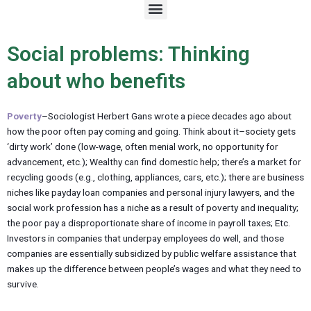
M
e
n
u
Social problems: Thinking
about who benefits
Poverty
–Sociologist Herbert Gans wrote a piece decades ago about
how the poor often pay coming and going. Think about it–society gets
‘dirty work’ done (low-wage, often menial work, no opportunity for
advancement, etc.); Wealthy can find domestic help; there’s a market for
recycling goods (e.g., clothing, appliances, cars, etc.); there are business
niches like payday loan companies and personal injury lawyers, and the
social work profession has a niche as a result of poverty and inequality;
the poor pay a disproportionate share of income in payroll taxes; Etc.
Investors in companies that underpay employees do well, and those
companies are essentially subsidized by public welfare assistance that
makes up the difference between people’s wages and what they need to
survive.