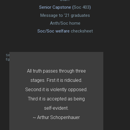
Senior Capstone (
Soc 403
)
Message to ’21 graduates
Anth/Soc home
Soc/Soc welfare
checksheet
Site designed By Mason Zehr
Egret by Esa
All truth passes through three
stages. First it is ridiculed.
Second it is violently opposed.
Third it is accepted as being
self-evident.
~ Arthur Schopenhauer