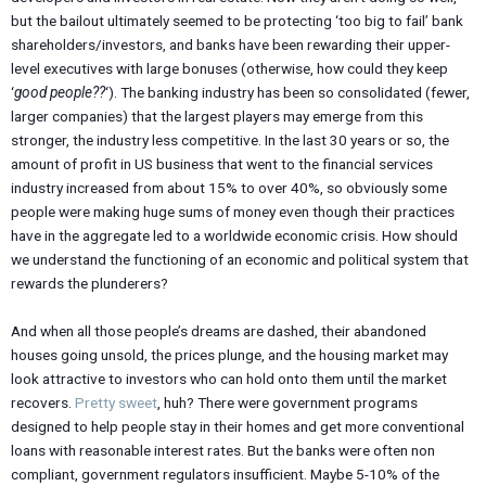
but the bailout ultimately seemed to be protecting ‘too big to fail’ bank
shareholders/investors, and banks have been rewarding their upper-
level executives with large bonuses (otherwise, how could they keep
‘
good people??
‘). The banking industry has been so consolidated (fewer,
larger companies) that the largest players may emerge from this
stronger, the industry less competitive. In the last 30 years or so, the
amount of profit in US business that went to the financial services
industry increased from about 15% to over 40%, so obviously some
people were making huge sums of money even though their practices
have in the aggregate led to a worldwide economic crisis. How should
we understand the functioning of an economic and political system that
rewards the plunderers?
And when all those people’s dreams are dashed, their abandoned
houses going unsold, the prices plunge, and the housing market may
look attractive to investors who can hold onto them until the market
recovers.
Pretty sweet
, huh? There were government programs
designed to help people stay in their homes and get more conventional
loans with reasonable interest rates. But the banks were often non
compliant, government regulators insufficient. Maybe 5-10% of the