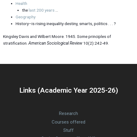
Health
the
last 200 years
…
Geography
History–is rising inequality destiny, smarts, politics . . . ?
Kingsley Davis and Wilbert Moore. 1945. Some principles of
stratification.
American Sociological Review
10(2):242-49.
Links (Academic Year 2025-26)
Research
Courses offered
Stuff