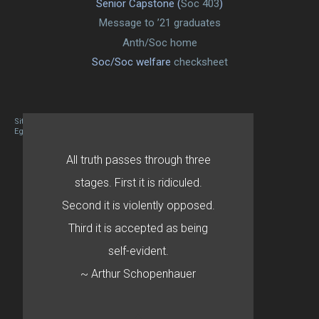
Senior Capstone (
Soc 403
)
Message to ’21 graduates
Anth/Soc home
Soc/Soc welfare
checksheet
Site designed By Mason Zehr
Egret by Esa
All truth passes through three
stages. First it is ridiculed.
Second it is violently opposed.
Third it is accepted as being
self-evident.
~ Arthur Schopenhauer