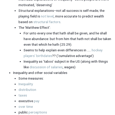
motivated, ‘deserving’
Structural explanations–not all success is self-made; the
playing field is
not level
, more accurate to predict wealth
based on
structural factors
.
The ‘Matthew Effect’:
For unto every one that hath shall be given, and he shall
have abundance: but from him that hath not shall be taken
even that which he hath (25:29).
Seems to help explain even differences in …..
hockey
players’ birthdates
?? (‘cumulative advantage’)
Inequality as ‘taboo’ subject in the US (along with things
like
discussion of salaries
, wages)
Inequality and other social variables
Some measures:
Inequality
distribution
taxes
executive
pay
over time
public
perceptions