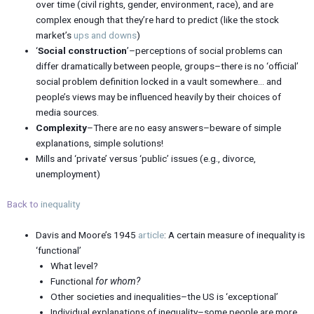
over time (civil rights, gender, environment, race), and are
complex enough that they’re hard to predict (like the stock
market’s
ups and downs
)
‘
Social construction
’–perceptions of social problems can
differ dramatically between people, groups–there is no ‘official’
social problem definition locked in a vault somewhere… and
people’s views may be influenced heavily by their choices of
media sources.
Complexity
–There are no easy answers–beware of simple
explanations, simple solutions!
Mills and ‘private’ versus ‘public’ issues (e.g., divorce,
unemployment)
Back to
inequality
Davis and Moore’s 1945
article
: A certain measure of inequality is
‘functional’
What level?
Functional
for whom?
Other societies and inequalities–the US is ‘exceptional’
Individual explanations of inequality–some people are more