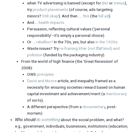
when TV advertising is banned (except for
Blu!
or
Venus
),
try
product placements
(of course, ads targeting
minors?
Still okay!
). And then ….
this
(the
full ad
).
And …
health impacts
Persuasion, reflecting cultural values (‘personal
responsibility’–it’s simply a personal choice)
Or …
rebellion?
In the 70s, yes, but also
in the 1920s
.
Waste issues? Try
re-framing litter (not
that
kind) and
pollution
(funded by the packaging industry).
From the world of high finance (the ‘Great Recession’ of
2008):
OWS
principles
Davis and Moore
article, and inequality framed as a
necessity for ensuring societies reward based on human
capital investment and achievement/merit (a
meritocracy
of sorts);
A different perspective (from a
documentary
, post-
mortem)
Who should
do something
about the social problem, and what?
e.g., government, individuals, businesses, institutions (education,