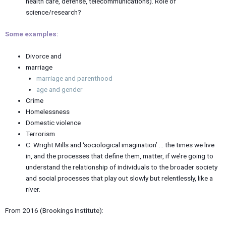
health care, defense, telecommunications). Role of
science/research?
Some examples:
Divorce and
marriage
marriage and parenthood
age and gender
Crime
Homelessness
Domestic violence
Terrorism
C. Wright Mills and ‘sociological imagination’ … the times we live
in, and the processes that define them, matter, if we’re going to
understand the relationship of individuals to the broader society
and social processes that play out slowly but relentlessly, like a
river.
From 2016 (Brookings Institute):