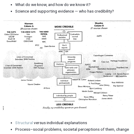
What do we know, and how do we know it?
Science and supporting evidence — who has credibility?
Structural
versus individual explanations
Process–social problems, societal perceptions of them, change