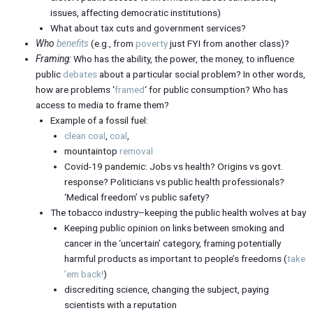
issues, affecting democratic institutions)
What about tax cuts and government services?
Who
benefits
(e.g., from
poverty
just FYI from another class)?
Framing:
Who has the ability, the power, the money, to influence
public
debates
about a particular social problem? In other words,
how are problems ‘
framed
‘ for public consumption? Who has
access to media to frame them?
Example of a fossil fuel:
clean coal
,
coal
,
mountaintop
removal
Covid-19 pandemic: Jobs vs health? Origins vs govt.
response? Politicians vs public health professionals?
‘Medical freedom’ vs public safety?
The tobacco industry–keeping the public health wolves at bay
Keeping public opinion on links between smoking and
cancer in the ‘uncertain’ category, framing potentially
harmful products as important to people’s freedoms (
take
’em back!
)
discrediting science, changing the subject, paying
scientists with a reputation