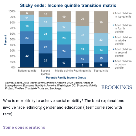
Who is more likely to achieve social mobility? The best explanations
involve race, ethnicity, gender and education (itself correlated with
race).
Some considerations