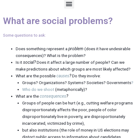
M
e
n
What are social problems?
u
Some questions to ask:
Does something represent a
problem
(does it have undesirable
consequences)? What is the problem?
Is it
social?
Does it affect a large number of people? Can we
make predictions about which groups are most likely affected?
What are the possible
causes
?
Do they involve:
Groups? Organizations? Systems? Societies? Governments
?
Who do we shoot
(metaphorically)?
What are the
consequences
?
Groups of people can be hurt (e.g., cutting welfare programs
disproportionately affects the poor, people of color
disproportionately live in poverty, are disproportionately
incarcerated, victimized by crime),
but also institutions (the role of money in US elections may
distort public access to information about candidates,