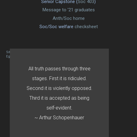
Senior Capstone (
Soc 403
)
Message to ’21 graduates
Anth/Soc home
Soc/Soc welfare
checksheet
Site designed By Mason Zehr
Egret by Esa
All truth passes through three
stages. First it is ridiculed.
Second it is violently opposed.
Third it is accepted as being
self-evident.
~ Arthur Schopenhauer