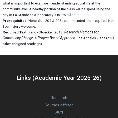
what is important to examine in understanding social life at the
community level. A healthy portion of the class will be spent using the
city of La Grande as a laboratory. Link to
syllabus
.
Prerequisites:
None. Soc 204 & 205 recommended , not required. Non
Soc majors welcome.
Required Text:
Randy Stoecker. 2013.
Research Methods for
Community Change: A Project-Based Approach
. Los Angeles: Sage (plus
other assigned readings)
Links (Academic Year 2025-26)
Research
Courses offered
Stuff