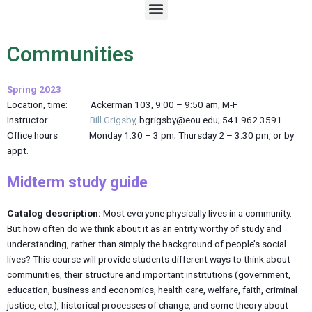
M
e
n
u
Communities
Spring 2023
Location, time: Ackerman 103, 9:00 – 9:50 am, M-F
Instructor:
Bill Grigsby
, bgrigsby@eou.edu; 541.962.3591
Office hours Monday 1:30 – 3 pm; Thursday 2 – 3:30 pm, or by
appt.
Midterm study guide
Catalog description:
Most everyone physically lives in a community.
But how often do we think about it as an entity worthy of study and
understanding, rather than simply the background of people’s social
lives? This course will provide students different ways to think about
communities, their structure and important institutions (government,
education, business and economics, health care, welfare, faith, criminal
justice, etc.), historical processes of change, and some theory about