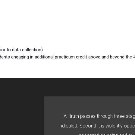
or to data collection)
ents engaging in additional practicum credit above and beyond the
All truth passes through three stage
ridiculed. Second it is violently oppo