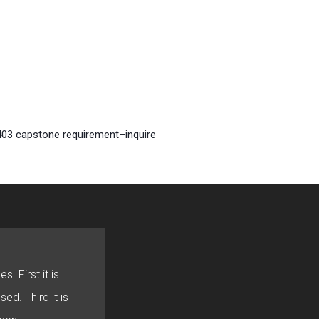
 403 capstone requirement–inquire
s. First it is
sed. Third it is