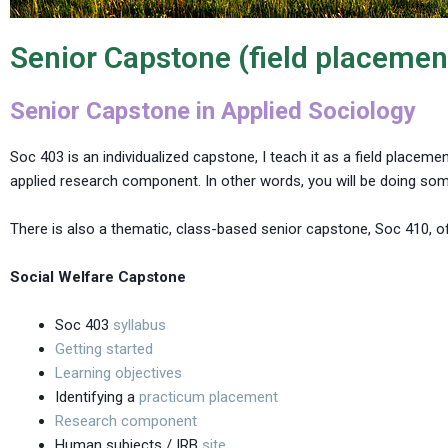
Senior Capstone (field placemen
Senior Capstone in Applied Sociology
Soc 403 is an individualized capstone, I teach it as a field placeme
applied research component. In other words, you will be doing som
There is also a thematic, class-based senior capstone, Soc 410, of
Social Welfare Capstone
Soc 403
syllabus
Getting started
Learning objectives
Identifying a
practicum placement
Research component
Human subjects / IRB
site