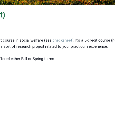
t)
nt course in social welfare (see
checksheet
). It’s a 5-credit course (
e sort of research project related to your practicum experience.
fered either Fall or Spring terms.