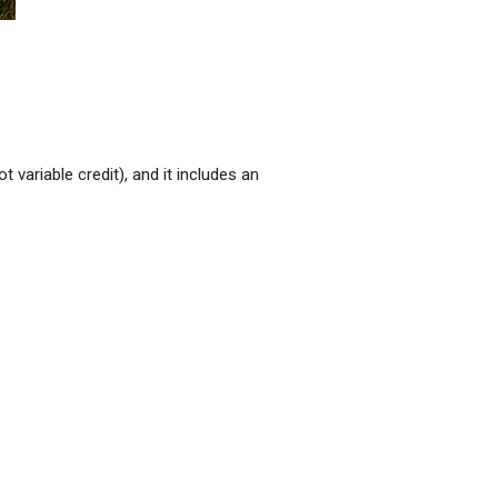
not variable credit), and it includes an