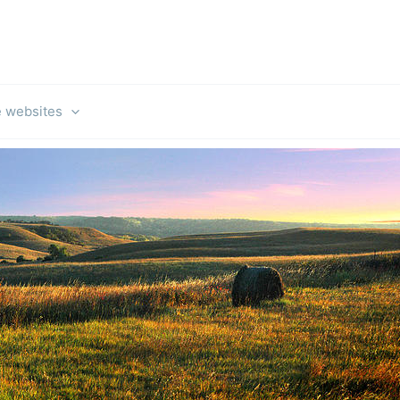
e websites