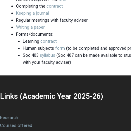
Completing the
contract
Keeping a journal
Regular meetings with faculty adviser
Writing a paper
Forms/documents:
Learning
contract
Human subjects
form
(to be completed and approved pri
Soc 403
syllabus
(Soc 407 can be made available to stud
with your faculty adviser)
Links (Academic Year 2025-26)
Research
Courses offered